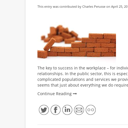
This entry was contributed by
Charles Perusse
on April 25, 20
The key to success in the workplace – for individ
relationships. In the public sector, this is espe
complicated populations and services we provid
seems that just about everything we do require
Continue Reading