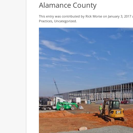
Alamance County
This entry was contributed by
Rick Morse
on January 3, 2017 
Practices
,
Uncategorized
.