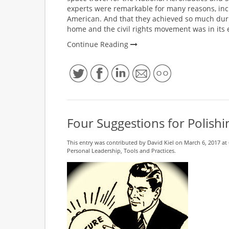
experts were remarkable for many reasons, inc
American. And that they achieved so much dur
home and the civil rights movement was in its e
Continue Reading
Four Suggestions for Polishin
This entry was contributed by
David Kiel
on March 6, 2017 at 
Personal Leadership
,
Tools and Practices
.