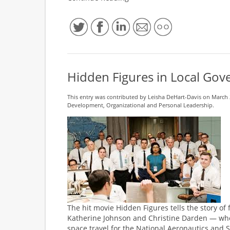
Hidden Figures in Local Go
This entry was contributed by
Leisha DeHart-Davis
on March 2
Development
,
Organizational and Personal Leadership
.
The hit movie Hidden Figures tells the story of
Katherine Johnson and Christine Darden — who
space travel for the National Aeronautics and