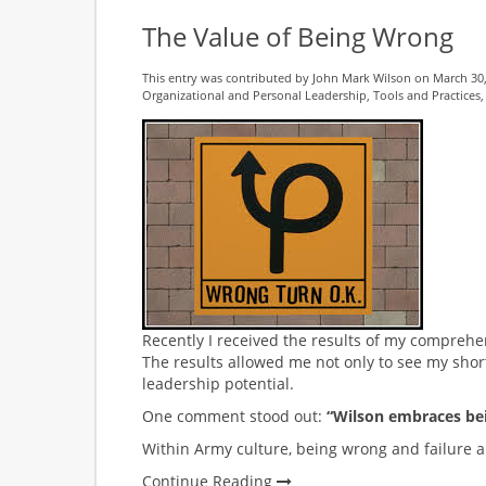
The Value of Being Wrong
This entry was contributed by
John Mark Wilson
on March 30,
Organizational and Personal Leadership
,
Tools and Practices
Recently I received the results of my comprehe
The results allowed me not only to see my shor
leadership potential.
One comment stood out:
“Wilson embraces be
Within Army culture, being wrong and failure a
Continue Reading