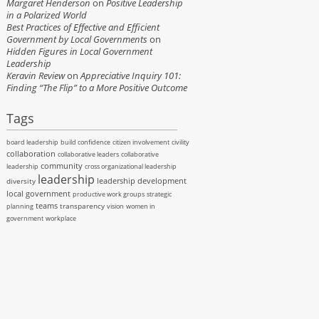
Margaret Henderson
on
Positive Leadership
in a Polarized World
Best Practices of Effective and Efficient
Government by Local Governments
on
Hidden Figures in Local Government
Leadership
Keravin Review
on
Appreciative Inquiry 101:
Finding “The Flip” to a More Positive Outcome
Tags
board leadership
build confidence
citizen involvement
civility
collaboration
collaborative leaders
collaborative
community
leadership
cross organizational leadership
leadership
leadership development
diversity
local government
productive work groups
strategic
teams
transparency
planning
vision
women in
government
workplace