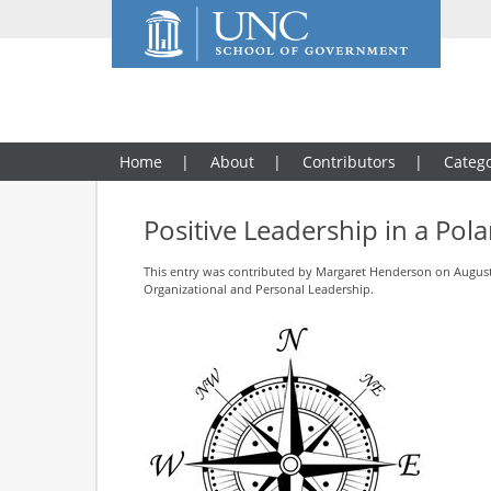
Home
About
Contributors
Catego
Positive Leadership in a Pol
This entry was contributed by
Margaret Henderson
on August 
Organizational and Personal Leadership
.