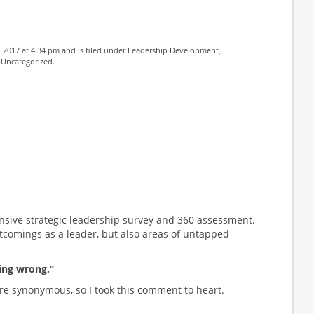
 2017 at 4:34 pm and is filed under
Leadership Development
,
,
Uncategorized
.
nsive strategic leadership survey and 360 assessment.
tcomings as a leader, but also areas of untapped
ing wrong.”
re synonymous, so I took this comment to heart.