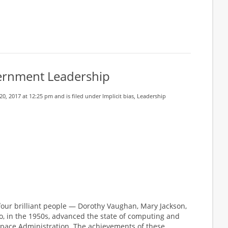
vernment Leadership
0, 2017 at 12:25 pm and is filed under
Implicit bias
,
Leadership
 four brilliant people — Dorothy Vaughan, Mary Jackson,
, in the 1950s, advanced the state of computing and
 Space Administration. The achievements of these