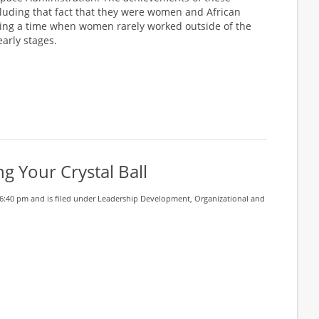
luding that fact that they were women and African
ing a time when women rarely worked outside of the
arly stages.
g Your Crystal Ball
6:40 pm and is filed under
Leadership Development
,
Organizational and