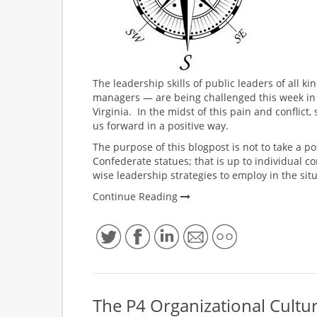
The leadership skills of public leaders of all ki
managers — are being challenged this week in th
Virginia. In the midst of this pain and conflict
us forward in a positive way.
The purpose of this blogpost is not to take a p
Confederate statues; that is up to individual c
wise leadership strategies to employ in the situ
Continue Reading
The P4 Organizational Cultu