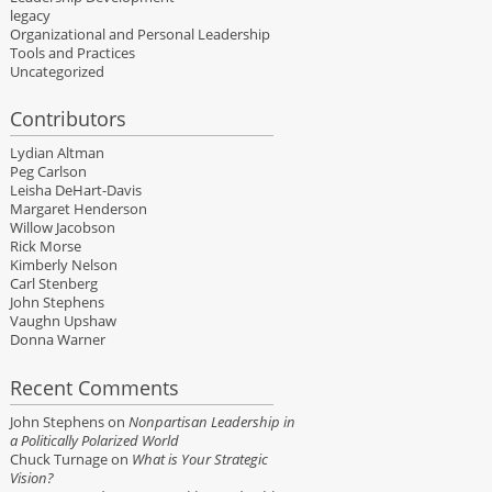
legacy
Organizational and Personal Leadership
Tools and Practices
Uncategorized
Contributors
Lydian Altman
Peg Carlson
Leisha DeHart-Davis
Margaret Henderson
Willow Jacobson
Rick Morse
Kimberly Nelson
Carl Stenberg
John Stephens
Vaughn Upshaw
Donna Warner
Recent Comments
John Stephens
on
Nonpartisan Leadership in
a Politically Polarized World
Chuck Turnage
on
What is Your Strategic
Vision?