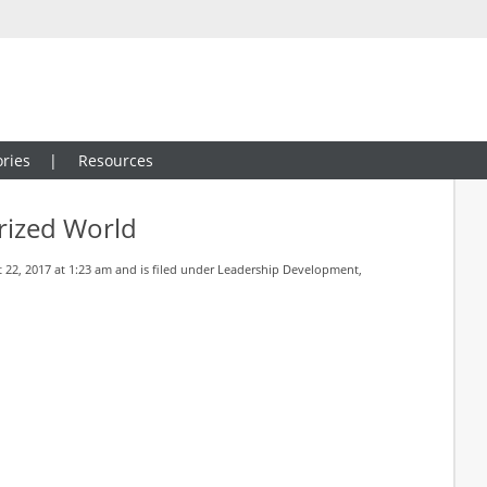
ries
Resources
arized World
22, 2017 at 1:23 am and is filed under
Leadership Development
,