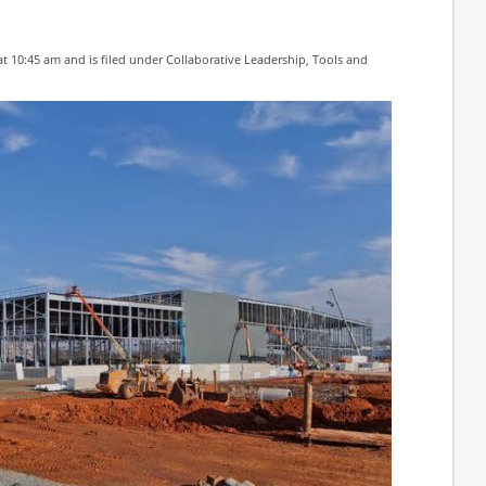
at 10:45 am and is filed under
Collaborative Leadership
,
Tools and