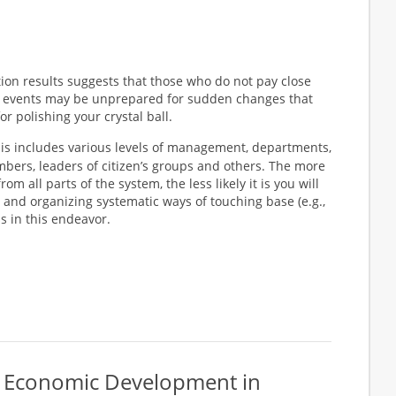
tion results suggests that those who do not pay close
re events may be unprepared for sudden changes that
r polishing your crystal ball.
is includes various levels of management, departments,
ers, leaders of citizen’s groups and others. The more
m all parts of the system, the less likely it is you will
and organizing systematic ways of touching base (e.g.,
ess in this endeavor.
or Economic Development in