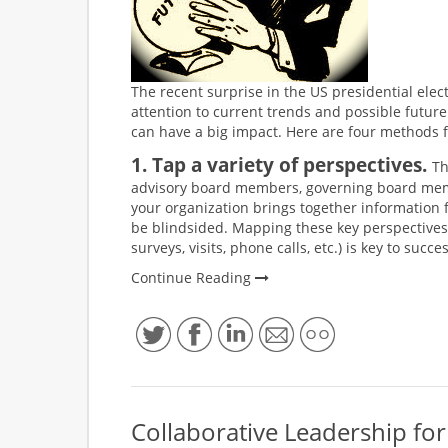
The recent surprise in the US presidential elec
attention to current trends and possible futu
can have a big impact. Here are four methods fo
1. Tap a variety of perspectives.
Th
advisory board members, governing board memb
your organization brings together information fro
be blindsided. Mapping these key perspectives 
surveys, visits, phone calls, etc.) is key to succ
Continue Reading
Collaborative Leadership f