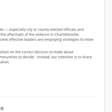
nds — especially city or county elected officials and
e aftermath of the violence in Charlottesville,
, some effective leaders are employing strategies to move
osition on the correct decision to make about
ommunities to decide. Instead, our intention is to share
ation.
re