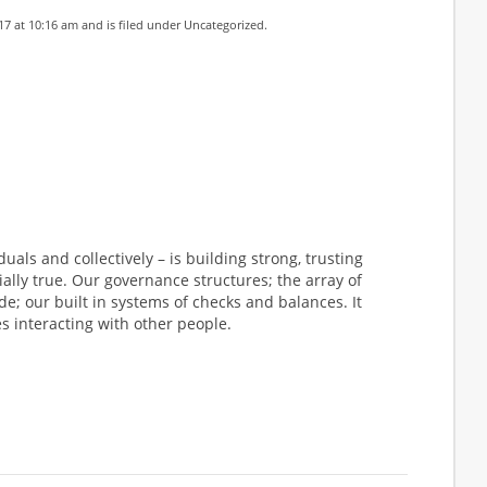
17 at 10:16 am and is filed under
Uncategorized
.
uals and collectively – is building strong, trusting
cially true. Our governance structures; the array of
e; our built in systems of checks and balances. It
s interacting with other people.