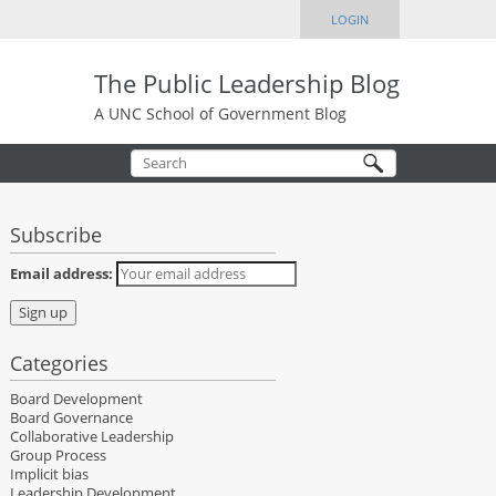
LOGIN
The Public Leadership Blog
A UNC School of Government Blog
Subscribe
Email address:
Categories
Board Development
Board Governance
Collaborative Leadership
Group Process
Implicit bias
Leadership Development