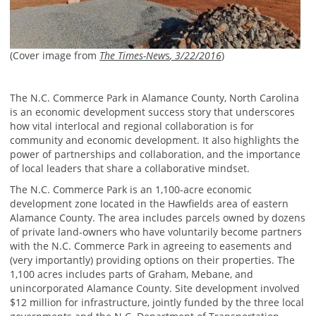
(Cover image from
The Times-New
s
, 3/22/2016
)
The N.C. Commerce Park in Alamance County, North Carolina
is an economic development success story that underscores
how vital interlocal and regional collaboration is for
community and economic development. It also highlights the
power of partnerships and collaboration, and the importance
of local leaders that share a collaborative mindset.
The N.C. Commerce Park is an 1,100-acre economic
development zone located in the Hawfields area of eastern
Alamance County. The area includes parcels owned by dozens
of private land-owners who have voluntarily become partners
with the N.C. Commerce Park in agreeing to easements and
(very importantly) providing options on their properties. The
1,100 acres includes parts of Graham, Mebane, and
unincorporated Alamance County. Site development involved
$12 million for infrastructure, jointly funded by the three local