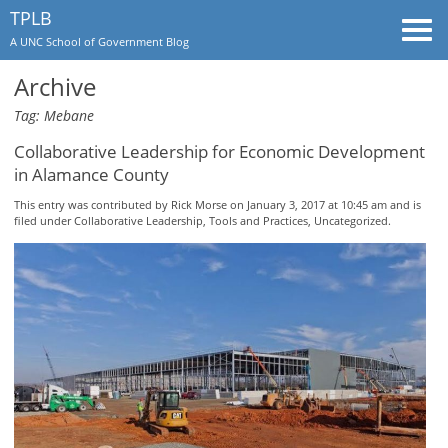
TPLB
Togg
A UNC School of Government Blog
navi
Archive
Tag: Mebane
Collaborative Leadership for Economic Development
in Alamance County
This entry was contributed by
Rick Morse
on January 3, 2017 at 10:45 am and is
filed under
Collaborative Leadership
,
Tools and Practices
,
Uncategorized
.