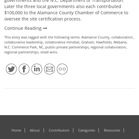
governments and the N.C. Department of Transportation.
Later the three local governments also each contributed
$100,000 to the Alamance County Chamber of Commerce to
oversee the site certification process.
Continue Reading
This entry was tagged with the following terms:
Alamance County
,
collaboration
,
collaborative leadership
,
collaborative mindset
,
Graham
,
Hawfields
,
Mebane
,
N.C. Commerce Park
,
NC
,
public-private partnerships
,
regional collaboration
,
regional partnerships
,
small wins
.
Home
About
Contributors
Categories
Resources