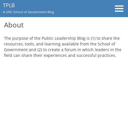
TPLB
Togg
A UNC School of Government Blog
navi
About
The purpose of the Public Leadership Blog is (1) to share the
resources, tools, and learning available from the School of
Government and (2) to create a forum in which leaders in the
field can share their experiences and successful practices.