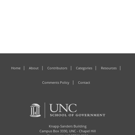
Home
About
Contributors
Categories
Resources
Comments Policy
Contact
Knapp-Sanders Building
Campus Box 3330,
UNC - Chapel Hill