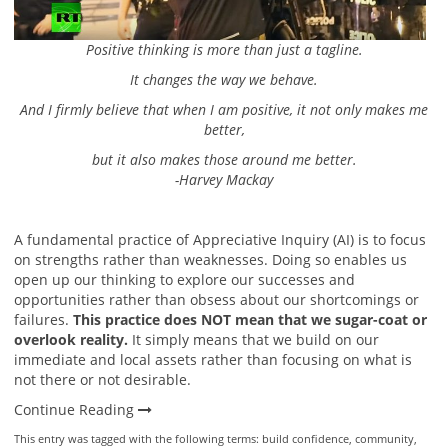
Positive thinking is more than just a tagline.
It changes the way we behave.
And I firmly believe that when I am positive, it not only makes me
better,
but it also makes those around me better.
-Harvey Mackay
A fundamental practice of Appreciative Inquiry (AI) is to focus
on strengths rather than weaknesses. Doing so enables us
open up our thinking to explore our successes and
opportunities rather than obsess about our shortcomings or
failures.
This practice does NOT mean that we sugar-coat or
overlook reality.
It simply means that we build on our
immediate and local assets rather than focusing on what is
not there or not desirable.
Continue Reading
This entry was tagged with the following terms:
build confidence
,
community
,