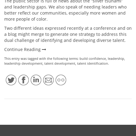
The public sector is full of news about the “silver tsunami”
and leadership gaps. We also speak of needing leaders who
better reflect our communities, especially more women and
more people of color.
Two different ideas expressed recently at a conference and on
a blog might merge to generate one strategy to address this
dual challenge of identifying and developing diverse talent.
Continue Reading
This entry was tagged with the following terms:
build confidence
,
leadership
,
leadership development
,
talent development
,
talent identification
.