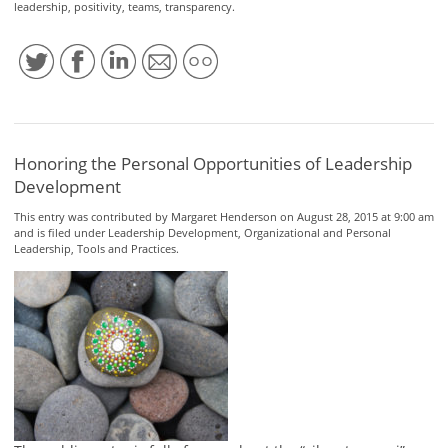
leadership
,
positivity
,
teams
,
transparency
.
Honoring the Personal Opportunities of Leadership
Development
This entry was contributed by
Margaret Henderson
on August 28, 2015 at 9:00 am
and is filed under
Leadership Development
,
Organizational and Personal
Leadership
,
Tools and Practices
.