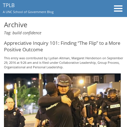
TPLB
Togg
A UNC School of Government Blog
navi
Archive
Tag: build confidence
Appreciative Inquiry 101: Finding “The Flip” to a More
Positive Outcome
This entry was contributed by
Lydian Altman
,
Margaret Henderson
on September
29, 2016 at 9:26 am and is filed under
Collaborative Leadership
,
Group Process
,
Organizational and Personal Leadership
.