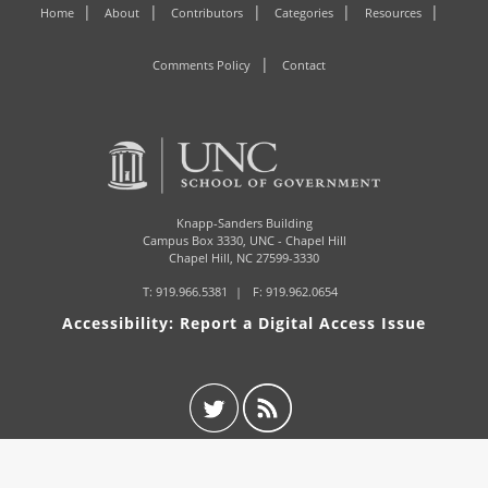
Home
About
Contributors
Categories
Resources
Comments Policy
Contact
Knapp-Sanders Building
Campus Box 3330,
UNC - Chapel Hill
Chapel Hill, NC 27599-3330
T:
919.966.5381
F: 919.962.0654
Accessibility: Report a Digital Access Issue