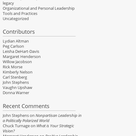
legacy
Organizational and Personal Leadership
Tools and Practices
Uncategorized
Contributors
Lydian Altman
Peg Carlson
Leisha DeHart-Davis
Margaret Henderson
Willow Jacobson
Rick Morse
Kimberly Nelson
Carl Stenberg
John Stephens
Vaughn Upshaw
Donna Warner
Recent Comments
John Stephens
on
Nonpartisan Leadership in
a Politically Polarized World
Chuck Turnage
on
What is Your Strategic
Vision?