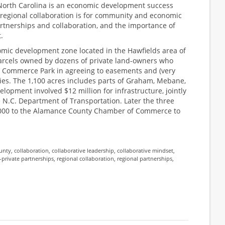
orth Carolina is an economic development success
d regional collaboration is for community and economic
artnerships and collaboration, and the importance of
.
mic development zone located in the Hawfields area of
arcels owned by dozens of private land-owners who
. Commerce Park in agreeing to easements and (very
ties. The 1,100 acres includes parts of Graham, Mebane,
opment involved $12 million for infrastructure, jointly
 N.C. Department of Transportation. Later the three
,000 to the Alamance County Chamber of Commerce to
unty
,
collaboration
,
collaborative leadership
,
collaborative mindset
,
-private partnerships
,
regional collaboration
,
regional partnerships
,