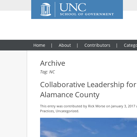
Home
About
Contributors
Catego
Archive
Tag: NC
Collaborative Leadership f
Alamance County
This entry was contributed by
Rick Morse
on January 3, 2017 
Practices
,
Uncategorized
.