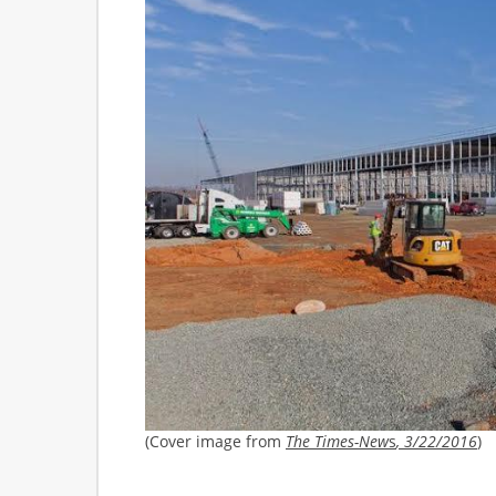
(Cover image from
The Times-New
s
, 3/22/2016
)