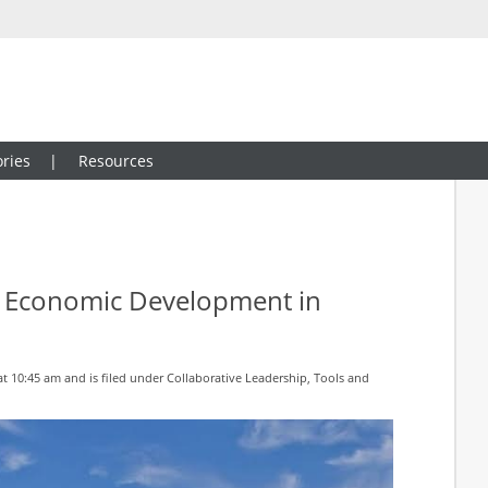
ries
Resources
or Economic Development in
at 10:45 am and is filed under
Collaborative Leadership
,
Tools and