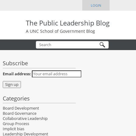
LOGIN
The Public Leadership Blog
A UNC School of Government Blog
Subscribe
Email address:
Categories
Board Development
Board Governance
Collaborative Leadership
Group Process
Implicit bias
Leadership Development