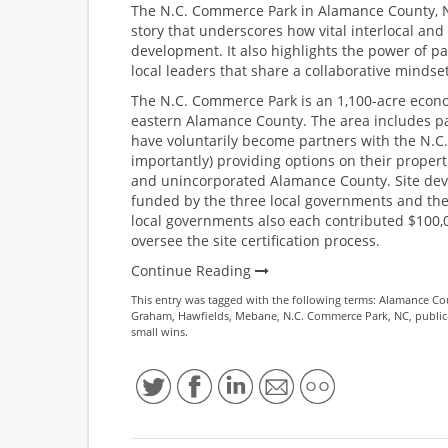
The N.C. Commerce Park in Alamance County, N
story that underscores how vital interlocal an
development. It also highlights the power of p
local leaders that share a collaborative mindset
The N.C. Commerce Park is an 1,100-acre econo
eastern Alamance County. The area includes p
have voluntarily become partners with the N.C
importantly) providing options on their proper
and unincorporated Alamance County. Site devel
funded by the three local governments and the
local governments also each contributed $100
oversee the site certification process.
Continue Reading
This entry was tagged with the following terms:
Alamance Co
Graham
,
Hawfields
,
Mebane
,
N.C. Commerce Park
,
NC
,
public
small wins
.