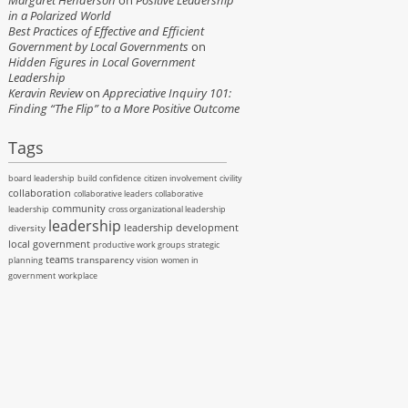
Margaret Henderson
on
Positive Leadership
in a Polarized World
Best Practices of Effective and Efficient
Government by Local Governments
on
Hidden Figures in Local Government
Leadership
Keravin Review
on
Appreciative Inquiry 101:
Finding “The Flip” to a More Positive Outcome
Tags
board leadership
build confidence
citizen involvement
civility
collaboration
collaborative leaders
collaborative
community
leadership
cross organizational leadership
leadership
leadership development
diversity
local government
productive work groups
strategic
teams
transparency
planning
vision
women in
government
workplace