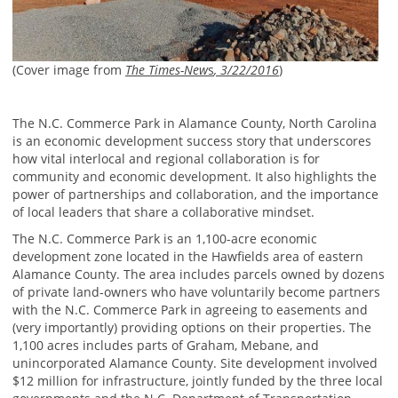
(Cover image from
The Times-New
s
, 3/22/2016
)
The N.C. Commerce Park in Alamance County, North Carolina
is an economic development success story that underscores
how vital interlocal and regional collaboration is for
community and economic development. It also highlights the
power of partnerships and collaboration, and the importance
of local leaders that share a collaborative mindset.
The N.C. Commerce Park is an 1,100-acre economic
development zone located in the Hawfields area of eastern
Alamance County. The area includes parcels owned by dozens
of private land-owners who have voluntarily become partners
with the N.C. Commerce Park in agreeing to easements and
(very importantly) providing options on their properties. The
1,100 acres includes parts of Graham, Mebane, and
unincorporated Alamance County. Site development involved
$12 million for infrastructure, jointly funded by the three local