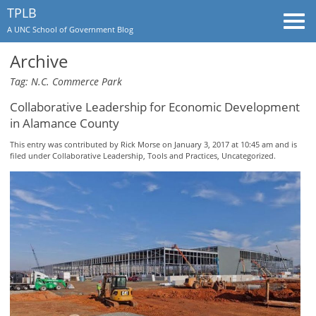
TPLB
Togg
A UNC School of Government Blog
navi
Archive
Tag: N.C. Commerce Park
Collaborative Leadership for Economic Development
in Alamance County
This entry was contributed by
Rick Morse
on January 3, 2017 at 10:45 am and is
filed under
Collaborative Leadership
,
Tools and Practices
,
Uncategorized
.