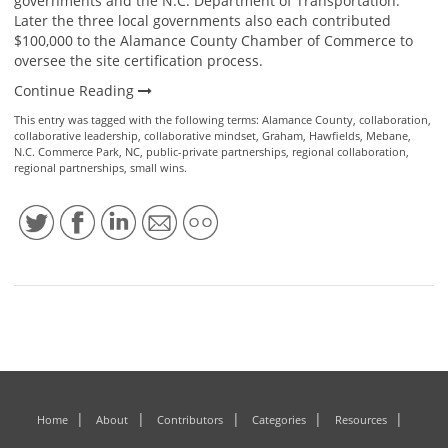
governments and the N.C. Department of Transportation.
Later the three local governments also each contributed
$100,000 to the Alamance County Chamber of Commerce to
oversee the site certification process.
Continue Reading
This entry was tagged with the following terms:
Alamance County
,
collaboration
,
collaborative leadership
,
collaborative mindset
,
Graham
,
Hawfields
,
Mebane
,
N.C. Commerce Park
,
NC
,
public-private partnerships
,
regional collaboration
,
regional partnerships
,
small wins
.
Home
About
Contributors
Categories
Resources