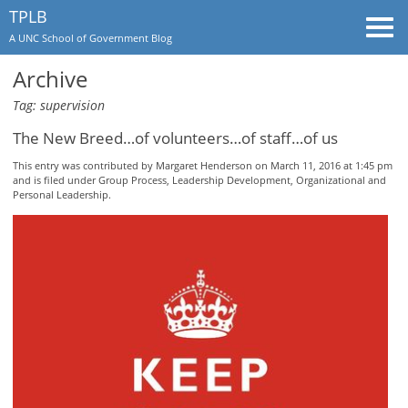
TPLB
Togg
A UNC School of Government Blog
navi
Archive
Tag: supervision
The New Breed…of volunteers…of staff…of us
This entry was contributed by
Margaret Henderson
on March 11, 2016 at 1:45 pm
and is filed under
Group Process
,
Leadership Development
,
Organizational and
Personal Leadership
.