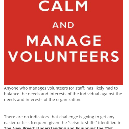
Anyone who manages volunteers (or staff) has likely had to
balance the needs and interests of the individual against the
needs and interests of the organization.
There are no indicators that challenge is going to get any
easier or less frequent given the “seismic shifts” identified in
The New Breed: Understanding and Equipping the 21st