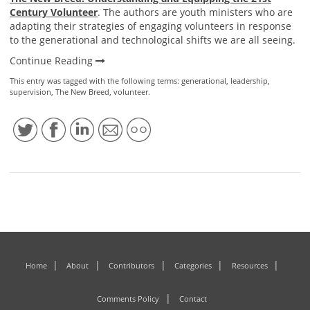
Century Volunteer
. The authors are youth ministers who are
adapting their strategies of engaging volunteers in response
to the generational and technological shifts we are all seeing.
Continue Reading
This entry was tagged with the following terms:
generational
,
leadership
,
supervision
,
The New Breed
,
volunteer
.
Home
About
Contributors
Categories
Resources
Comments Policy
Contact