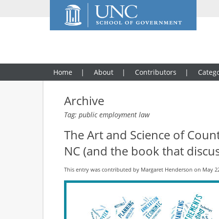
Home
About
Contributors
Catego
Archive
Tag: public employment law
The Art and Science of Coun
NC (and the book that discuss
This entry was contributed by
Margaret Henderson
on May 22,