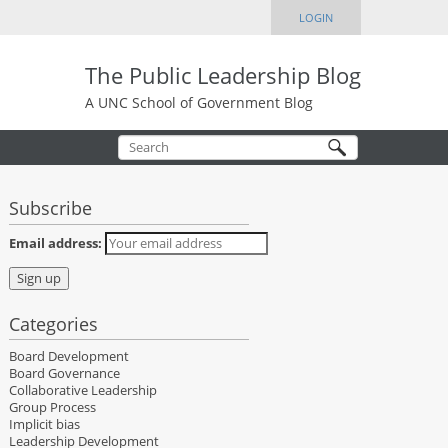
LOGIN
The Public Leadership Blog
A UNC School of Government Blog
Subscribe
Email address:
Categories
Board Development
Board Governance
Collaborative Leadership
Group Process
Implicit bias
Leadership Development