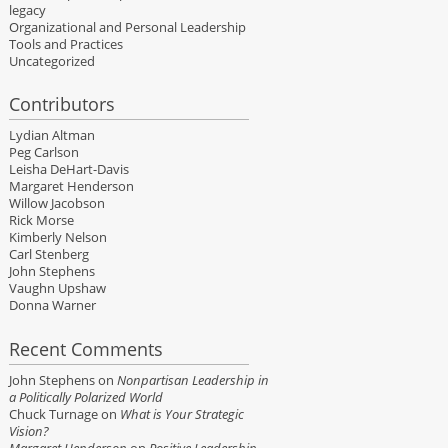
legacy
Organizational and Personal Leadership
Tools and Practices
Uncategorized
Contributors
Lydian Altman
Peg Carlson
Leisha DeHart-Davis
Margaret Henderson
Willow Jacobson
Rick Morse
Kimberly Nelson
Carl Stenberg
John Stephens
Vaughn Upshaw
Donna Warner
Recent Comments
John Stephens
on
Nonpartisan Leadership in
a Politically Polarized World
Chuck Turnage
on
What is Your Strategic
Vision?