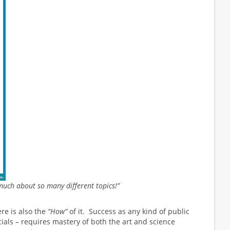
much about so many different topics!”
re is also the
“How”
of it. Success as any kind of public
icials – requires mastery of both the art and science