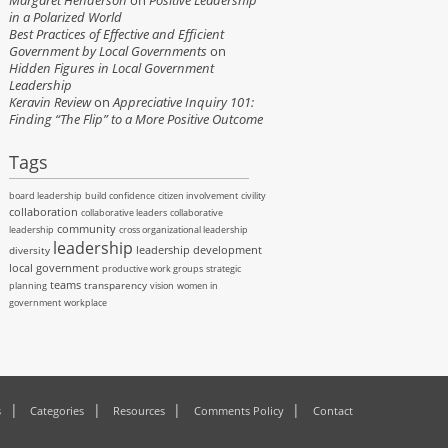
Margaret Henderson
on
Positive Leadership
in a Polarized World
Best Practices of Effective and Efficient
Government by Local Governments
on
Hidden Figures in Local Government
Leadership
Keravin Review
on
Appreciative Inquiry 101:
Finding “The Flip” to a More Positive Outcome
Tags
board leadership
build confidence
citizen involvement
civility
collaboration
collaborative leaders
collaborative
community
leadership
cross organizational leadership
leadership
leadership development
diversity
local government
productive work groups
strategic
teams
transparency
planning
vision
women in
government
workplace
s
Categories
Resources
Comments Policy
Contact