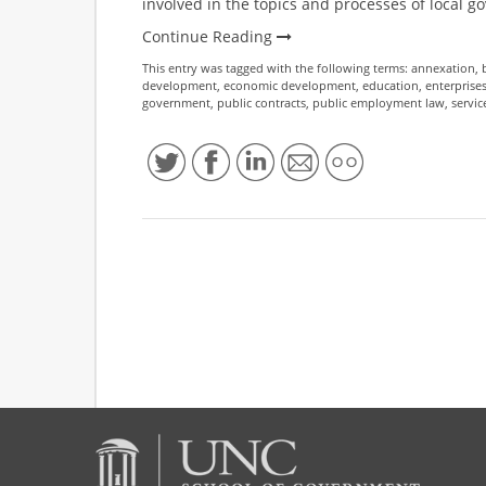
involved in the topics and processes of local 
Continue Reading
This entry was tagged with the following terms:
annexation
,
development
,
economic development
,
education
,
enterprise
government
,
public contracts
,
public employment law
,
servic