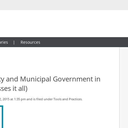
ries
Resources
ty and Municipal Government in
es it all)
 2015 at 1:35 pm and is filed under
Tools and Practices
.