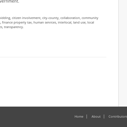
government.
bidding
,
citizen involvement
,
city-county
,
collaboration
,
community
s
,
finance property tax
,
human services
,
interlocal
,
land use
,
local
es
,
transparency
.
Home
About
Contributor