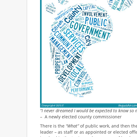
“I never dreamed I would be expected to know so 
– A newly elected county commissioner
There is the
“What”
of public work, and then the
leader – as staff or as appointed or elected off