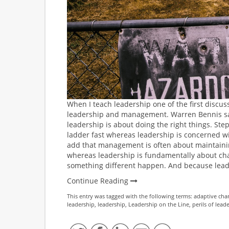
When I teach leadership one of the first discus
leadership and management. Warren Bennis sa
leadership is about doing the right things. S
ladder fast whereas leadership is concerned wit
add that management is often about maintainin
whereas leadership is fundamentally about cha
something different happen. And because leader
Continue Reading
This entry was tagged with the following terms:
adaptive cha
leadership
,
leadership
,
Leadership on the Line
,
perils of lead