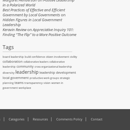
Margaret Henderson
on
Positive Leadership
in a Polarized World
Best Practices of Effective and Efficient
Government by Local Governments
on
Hidden Figures in Local Government
Leadership
Keravin Review
on
Appreciative Inquiry 101:
Finding “The Flip” to a More Positive Outcome
Tags
board leadership
build confidence
citizen involvement
civility
collaboration
collaborative leaders
collaborative
community
leadership
cross organizational leadership
leadership
leadership development
diversity
local government
productive work groups
strategic
teams
transparency
planning
vision
women in
government
workplace
s
Categories
Resources
Comments Policy
Contact