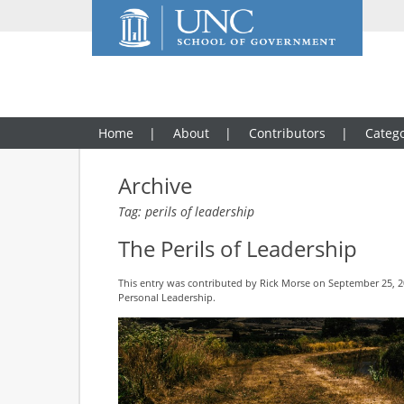
Home
About
Contributors
Catego
Archive
Tag: perils of leadership
The Perils of Leadership
This entry was contributed by
Rick Morse
on September 25, 20
Personal Leadership
.