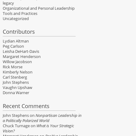
legacy
Organizational and Personal Leadership
Tools and Practices
Uncategorized
Contributors
Lydian Altman
Peg Carlson
Leisha DeHart-Davis
Margaret Henderson
Willow Jacobson
Rick Morse
Kimberly Nelson
Carl Stenberg
John Stephens
Vaughn Upshaw
Donna Warner
Recent Comments
John Stephens
on
Nonpartisan Leadership in
a Politically Polarized World
Chuck Turnage
on
What is Your Strategic
Vision?