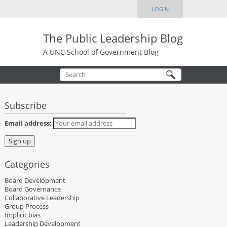
LOGIN
The Public Leadership Blog
A UNC School of Government Blog
Subscribe
Email address:
Categories
Board Development
Board Governance
Collaborative Leadership
Group Process
Implicit bias
Leadership Development