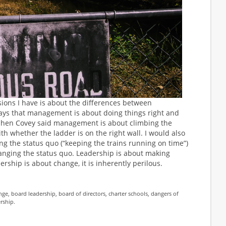
sions I have is about the differences between
ys that management is about doing things right and
tephen Covey said management is about climbing the
h whether the ladder is on the right wall. I would also
g the status quo (“keeping the trains running on time”)
nging the status quo. Leadership is about making
ship is about change, it is inherently perilous.
nge
,
board leadership
,
board of directors
,
charter schools
,
dangers of
ership
.