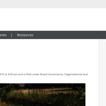
ries
Resources
15 at 9:43 am and is filed under
Board Governance
,
Organizational and