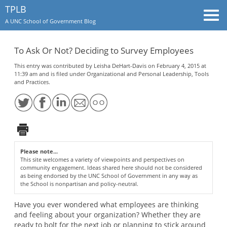
TPLB
Togg
A UNC School of Government Blog
navi
To Ask Or Not? Deciding to Survey Employees
This entry was contributed by
Leisha DeHart-Davis
on February 4, 2015 at
11:39 am and is filed under
Organizational and Personal Leadership
,
Tools
and Practices
.
Please note...
This site welcomes a variety of viewpoints and perspectives on
community engagement. Ideas shared here should not be considered
as being endorsed by the UNC School of Government in any way as
the School is nonpartisan and policy-neutral.
Have you ever wondered what employees are thinking
and feeling about your organization? Whether they are
ready to bolt for the next job or planning to stick around