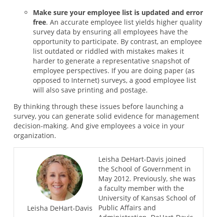
Make sure your employee list is updated and error
free
. An accurate employee list yields higher quality
survey data by ensuring all employees have the
opportunity to participate. By contrast, an employee
list outdated or riddled with mistakes makes it
harder to generate a representative snapshot of
employee perspectives. If you are doing paper (as
opposed to Internet) surveys, a good employee list
will also save printing and postage.
By thinking through these issues before launching a
survey, you can generate solid evidence for management
decision-making. And give employees a voice in your
organization.
Leisha DeHart-Davis joined
the School of Government in
May 2012. Previously, she was
a faculty member with the
University of Kansas School of
Public Affairs and
Leisha DeHart-Davis