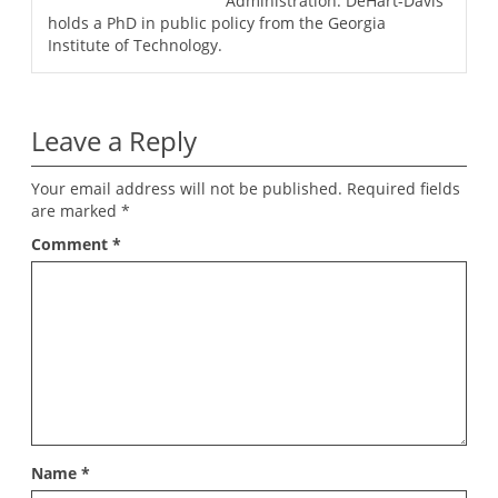
Administration. DeHart-Davis
holds a PhD in public policy from the Georgia
Institute of Technology.
Leave a Reply
Your email address will not be published.
Required fields
are marked
*
Comment
*
Name
*