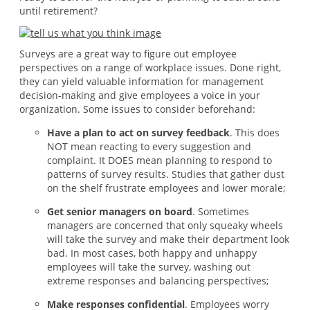
until retirement?
Surveys are a great way to figure out employee
perspectives on a range of workplace issues. Done right,
they can yield valuable information for management
decision-making and give employees a voice in your
organization. Some issues to consider beforehand:
Have a plan to act on survey feedback
. This does
NOT mean reacting to every suggestion and
complaint. It DOES mean planning to respond to
patterns of survey results. Studies that gather dust
on the shelf frustrate employees and lower morale;
Get senior managers on board
. Sometimes
managers are concerned that only squeaky wheels
will take the survey and make their department look
bad. In most cases, both happy and unhappy
employees will take the survey, washing out
extreme responses and balancing perspectives;
Make responses confidential
. Employees worry