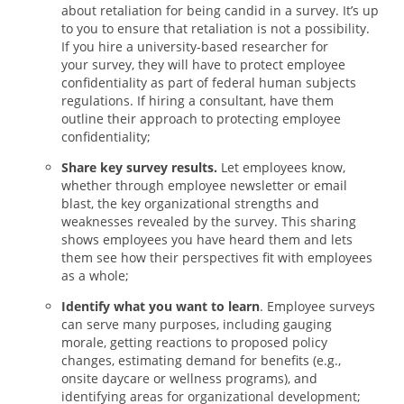
about retaliation for being candid in a survey. It’s up
to you to ensure that retaliation is not a possibility.
If you hire a university-based researcher for
your survey, they will have to protect employee
confidentiality as part of federal human subjects
regulations. If hiring a consultant, have them
outline their approach to protecting employee
confidentiality;
Share key survey results.
Let employees know,
whether through employee newsletter or email
blast, the key organizational strengths and
weaknesses revealed by the survey. This sharing
shows employees you have heard them and lets
them see how their perspectives fit with employees
as a whole;
Identify what you want to learn
. Employee surveys
can serve many purposes, including gauging
morale, getting reactions to proposed policy
changes, estimating demand for benefits (e.g.,
onsite daycare or wellness programs), and
identifying areas for organizational development;