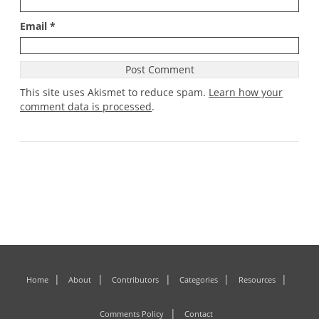
Email
*
This site uses Akismet to reduce spam.
Learn how your
comment data is processed
.
Home
About
Contributors
Categories
Resources
Comments Policy
Contact