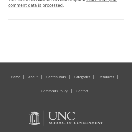
comment data is processed
.
Home
About
Contributors
Categories
Resources
Comments Policy
Contact