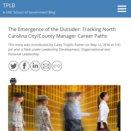
TPLB
Togg
A UNC School of Government Blog
navi
The Emergence of the Outsider: Tracking North
Carolina City/County Manager Career Paths
This entry was contributed by
Caley Trujillo Patten
on May 12, 2016 at 1:41
pm and is filed under
Leadership Development
,
Organizational and
Personal Leadership
.