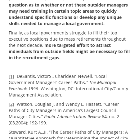
question as to whether or not these outsider managers
may need training in certain topic areas to quickly
understand specific functions or develop any unique
skills needed to manage a local government.
Finally, as local governments struggle to fill their top
executive positions due to mass retirements throughout
the next decade,
more targeted effort to attract
individuals from outside fields might be necessary to fill
in the recruitment gaps.
[1]
DeSantis, VictorS., Charldean Newell. “Local
Government Managers’ Career Paths
.” The Municipal
Yearbook 1996
. Washington, DC: International City/County
Management Association.
[2]
Watson, Douglas J. and Wendy L. Hassett. “Career
Paths of City Managers in America’s Largest Council-
Manager Cities.”
Public Administration Review
64, no. 2
(03,2004): 192-199.
Steward, Kurt A.,,II. “The Career Paths of City Managers: A
Quantitative Approach for Determining the Impact of City