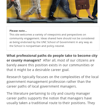
Please note...
This site welcomes a variety of viewpoints and perspectives on
community engagement. Ideas shared here should not be considered
as being endorsed by the UNC School of Government in any way as
the School is nonpartisan and policy-neutral.
What professional paths do people take to become city
or county managers?
After all, most of our citizens are
barely aware this position exists in our communities or
that it might be a desirable career goal.
Research typically focuses on the complexities of the local
government management profession rather than the
career paths of local government managers.
The literature pertaining to city and county manager
career paths supports the notion that managers have
usually taken a traditional route to their positions. They