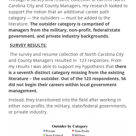
Carolina City and County Managers, my research looked to
support the notion that an additional career path
category — the outsiders — must be added to the
literature.
The outsider category is comprised of
managers from the military, non-profit, federal/state
government, and private industry backgrounds.
SURVEY RESULTS:
The survey and resume collection of North Carolina City
and County Managers resulted in 123 responses. From
my results I was able to support my hypothesis that
there
is a seventh distinct category missing from the existing
literature – the outsider. Out of the 123 respondents, 56
did not begin their careers within local government
management.
Instead, they transitioned into the field after working in
either non-profits, the military, state/federal governments,
or private industry.