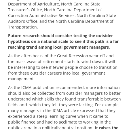
Department of Agriculture, North Carolina State
Treasurer’s Office, North Carolina Department of
Correction Administrative Services, North Carolina State
Auditor’s Office, and the North Carolina Department of
Transportation.
Future research should consider testing the outsider
hypothesis on a national scale to see if this path is a far
reaching trend among local government managers
.
As the aftershocks of the Great Recession wear off and
the mass wave of retirement starts to wind down, it will
be interesting to see if fewer people choose to transition
from these outsider careers into local government
management.
As the ICMA publication recommended, more information
should also be collected from outsider managers to better
understand which skills they found transferrable between
fields and which they felt they were lacking. For example,
many managers in the ICMA article expressed that they
experienced a steep learning curve when it came to
public finance and had to acclimate to working in the
public arena in a politically neutral position.
It raises the