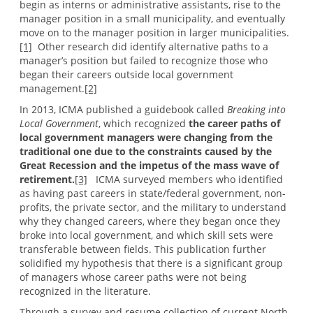
begin as interns or administrative assistants, rise to the
manager position in a small municipality, and eventually
move on to the manager position in larger municipalities.
[1]
Other research did identify alternative paths to a
manager’s position but failed to recognize those who
began their careers outside local government
management.
[2]
In 2013, ICMA published a guidebook called
Breaking into
Local Government
, which recognized
the career paths of
local government managers were changing from the
traditional one due to the constraints caused by the
Great Recession and the impetus of the mass wave of
retirement.
[3]
ICMA surveyed members who identified
as having past careers in state/federal government, non-
profits, the private sector, and the military to understand
why they changed careers, where they began once they
broke into local government, and which skill sets were
transferable between fields. This publication further
solidified my hypothesis that there is a significant group
of managers whose career paths were not being
recognized in the literature.
Through a survey and resume collection of current North