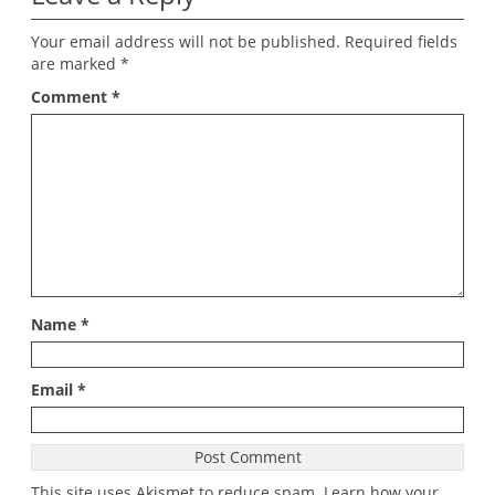
Your email address will not be published.
Required fields
are marked
*
Comment
*
Name
*
Email
*
This site uses Akismet to reduce spam.
Learn how your