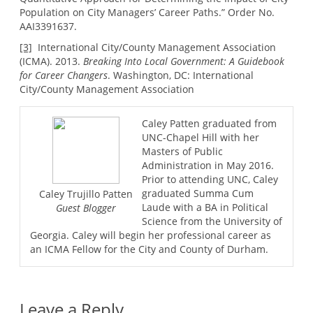
Population on City Managers’ Career Paths.” Order No.
AAI3391637.
[3]
International City/County Management Association
(ICMA). 2013.
Breaking Into Local Government: A Guidebook
for Career Changers
. Washington, DC: International
City/County Management Association
Caley Patten graduated from
UNC-Chapel Hill with her
Masters of Public
Administration in May 2016.
Prior to attending UNC, Caley
graduated Summa Cum
Caley Trujillo Patten
Laude with a BA in Political
Guest Blogger
Science from the University of
Georgia. Caley will begin her professional career as
an ICMA Fellow for the City and County of Durham.
Leave a Reply