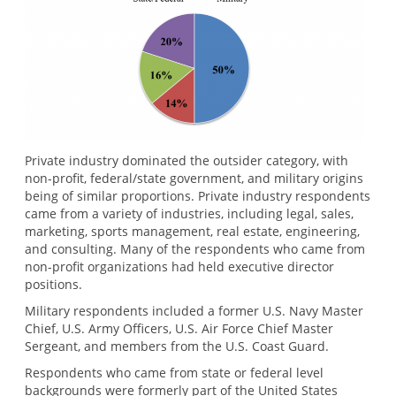
Private industry dominated the outsider category, with
non-profit, federal/state government, and military origins
being of similar proportions. Private industry respondents
came from a variety of industries, including legal, sales,
marketing, sports management, real estate, engineering,
and consulting. Many of the respondents who came from
non-profit organizations had held executive director
positions.
Military respondents included a former U.S. Navy Master
Chief, U.S. Army Officers, U.S. Air Force Chief Master
Sergeant, and members from the U.S. Coast Guard.
Respondents who came from state or federal level
backgrounds were formerly part of the United States