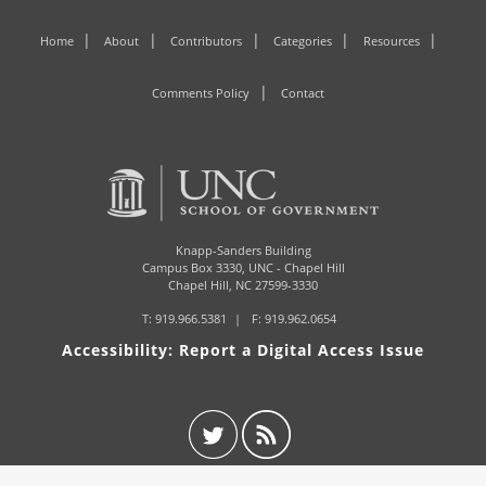
Home
About
Contributors
Categories
Resources
Comments Policy
Contact
Knapp-Sanders Building
Campus Box 3330,
UNC - Chapel Hill
Chapel Hill, NC 27599-3330
T:
919.966.5381
F: 919.962.0654
Accessibility: Report a Digital Access Issue