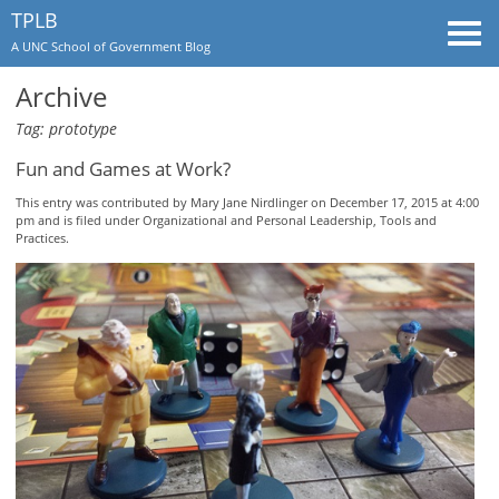
TPLB
Togg
A UNC School of Government Blog
navi
Archive
Tag: prototype
Fun and Games at Work?
This entry was contributed by
Mary Jane Nirdlinger
on December 17, 2015 at 4:00
pm and is filed under
Organizational and Personal Leadership
,
Tools and
Practices
.