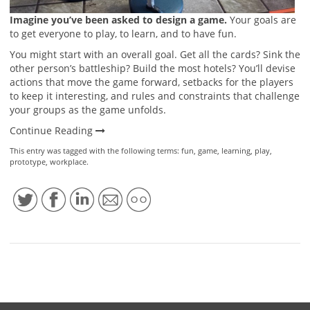
Imagine you’ve been asked to design a game.
Your goals are
to get everyone to play, to learn, and to have fun.
You might start with an overall goal. Get all the cards? Sink the
other person’s battleship? Build the most hotels? You’ll devise
actions that move the game forward, setbacks for the players
to keep it interesting, and rules and constraints that challenge
your groups as the game unfolds.
Continue Reading
This entry was tagged with the following terms:
fun
,
game
,
learning
,
play
,
prototype
,
workplace
.