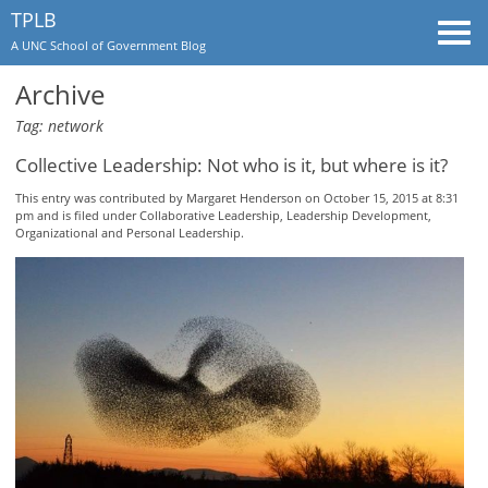
TPLB
Togg
A UNC School of Government Blog
navi
Archive
Tag: network
Collective Leadership: Not who is it, but where is it?
This entry was contributed by
Margaret Henderson
on October 15, 2015 at 8:31
pm and is filed under
Collaborative Leadership
,
Leadership Development
,
Organizational and Personal Leadership
.