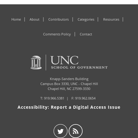
Home
About
Contributors
Categories
Resources
Comments Policy
Contact
Knapp-Sanders Building
Campus Box 3330,
UNC - Chapel Hill
Chapel Hill, NC 27599-3330
T:
919.966.5381
F: 919.962.0654
Accessibility: Report a Digital Access Issue