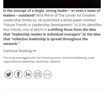
Is the concept of a single, strong leader – or even a team of
leaders – outdated?
Nick Petrie of The Center for Creative
Leadership thinks so. He published a white paper entitled
“Future Trends in Leadership Development.” In it he identifies
four trends, one of which is
a shifting focus from the idea
that “leadership resides in individual managers” to the idea
that “collective leadership is spread throughout the
network.”
Continue Reading
This entry was tagged with the following terms:
collective leadership
,
cross
organizational leadership
,
leadership
,
network
.