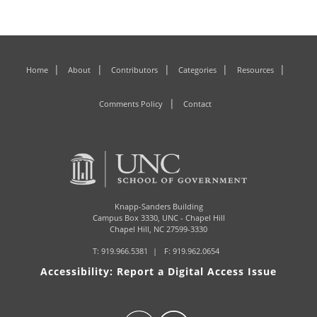
Home
About
Contributors
Categories
Resources
Comments Policy
Contact
Knapp-Sanders Building
Campus Box 3330,
UNC - Chapel Hill
Chapel Hill, NC 27599-3330
T:
919.966.5381
F: 919.962.0654
Accessibility: Report a Digital Access Issue