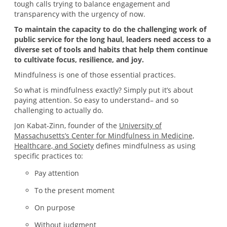
tough calls trying to balance engagement and
transparency with the urgency of now.
To maintain the capacity to do the challenging work of
public service for the long haul, leaders need access to a
diverse set of tools and habits that help them continue
to cultivate focus, resilience, and joy.
Mindfulness is one of those essential practices.
So what is mindfulness exactly? Simply put it’s about
paying attention. So easy to understand– and so
challenging to actually do.
Jon Kabat-Zinn, founder of the
University of
Massachusetts’s Center for Mindfulness in Medicine,
Healthcare, and Society
defines mindfulness as using
specific practices to:
Pay attention
To the present moment
On purpose
Without judgment