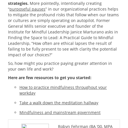
strategies.
More pointedly, intentionally creating
“
purposeful pauses
” in our organizational practices helps
to mitigate the profound risks that follow when our teams
or cultures are simply operating on autopilot. Former
General Mills senior executive and founder of the
Institute for Mindful Leadership Janice Marturano asks in
Finding the Space to Lead: A Practical Guide to Mindful
Leadership, “How often are ethical lapses the result of
failing to be fully present to see with clarity the potential
impact of our choices?”
So, how might you practice paying greater attention in
your own life and work?
Here are few resources to get you started:
How to practice mindfulness throughout your
workday
Take a walk down the meditation hallway
Mindfulness and mainstream government
Robyn Fehrman (BA ’00, MPA