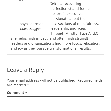
’04) is a recovering
perfectionist and former
nonprofit executive,
passionate about the
intersections of mindfulness,
Robyn Fehrman
leadership, and yoga.
Guest Blogger
Through Mindful Type A, LLC
she helps high impact (and often high strung!)
leaders and organizations find more focus, relaxation,
and joy as they pursue transformational results.
Leave a Reply
Your email address will not be published.
Required fields
are marked
*
Comment
*