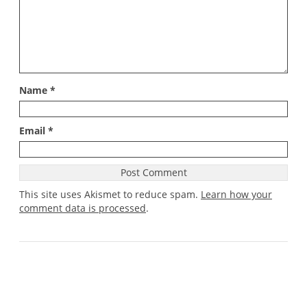
Name
*
Email
*
This site uses Akismet to reduce spam.
Learn how your
comment data is processed
.