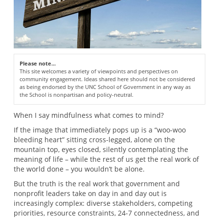
Please note...
This site welcomes a variety of viewpoints and perspectives on
community engagement. Ideas shared here should not be considered
as being endorsed by the UNC School of Government in any way as
the School is nonpartisan and policy-neutral.
When I say mindfulness what comes to mind?
If the image that immediately pops up is a “woo-woo
bleeding heart” sitting cross-legged, alone on the
mountain top, eyes closed, silently contemplating the
meaning of life – while the rest of us get the real work of
the world done – you wouldn’t be alone.
But the truth is the real work that government and
nonprofit leaders take on day in and day out is
increasingly complex: diverse stakeholders, competing
priorities, resource constraints, 24-7 connectedness, and