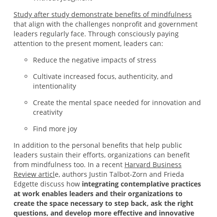
Study after study demonstrate benefits of mindfulness
that align with the challenges nonprofit and government
leaders regularly face. Through consciously paying
attention to the present moment, leaders can:
Reduce the negative impacts of stress
Cultivate increased focus, authenticity, and
intentionality
Create the mental space needed for innovation and
creativity
Find more joy
In addition to the personal benefits that help public
leaders sustain their efforts, organizations can benefit
from mindfulness too. In a recent
Harvard Business
Review articl
e, authors Justin Talbot-Zorn and Frieda
Edgette discuss how
integrating contemplative practices
at work enables leaders and their organizations to
create the space necessary to step back, ask the right
questions, and develop more effective and innovative