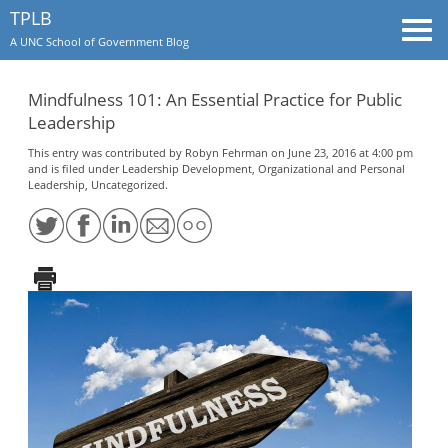
TPLB
Togg
A UNC School of Government Blog
navi
Mindfulness 101: An Essential Practice for Public
Leadership
This entry was contributed by
Robyn Fehrman
on June 23, 2016 at 4:00 pm
and is filed under
Leadership Development
,
Organizational and Personal
Leadership
,
Uncategorized
.