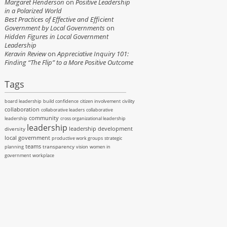
Margaret Henderson
on
Positive Leadership
in a Polarized World
Best Practices of Effective and Efficient
Government by Local Governments
on
Hidden Figures in Local Government
Leadership
Keravin Review
on
Appreciative Inquiry 101:
Finding “The Flip” to a More Positive Outcome
Tags
board leadership
build confidence
citizen involvement
civility
collaboration
collaborative leaders
collaborative
community
leadership
cross organizational leadership
leadership
leadership development
diversity
local government
productive work groups
strategic
teams
transparency
planning
vision
women in
government
workplace