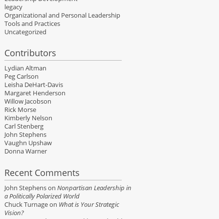
legacy
Organizational and Personal Leadership
Tools and Practices
Uncategorized
Contributors
Lydian Altman
Peg Carlson
Leisha DeHart-Davis
Margaret Henderson
Willow Jacobson
Rick Morse
Kimberly Nelson
Carl Stenberg
John Stephens
Vaughn Upshaw
Donna Warner
Recent Comments
John Stephens
on
Nonpartisan Leadership in
a Politically Polarized World
Chuck Turnage
on
What is Your Strategic
Vision?