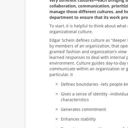
very different cultures—each bringing a
collaboration, communication, prioritizi
manage those different cultures, and ho
department to ensure that its work pro
To start, it is helpful to think about wha
organizational culture.
Edgar Schein defines culture as “deeper 
by members of an organization, that opera
granted’ fashion and organization’s view 
learned responses to deal with internal 
environment. Culture guides day-to-day 
communicate within an organization or g
particular, it
Defines boundaries –lets people k
Gives a sense of identity –individual
characteristics
Generates commitment
Enhances stability