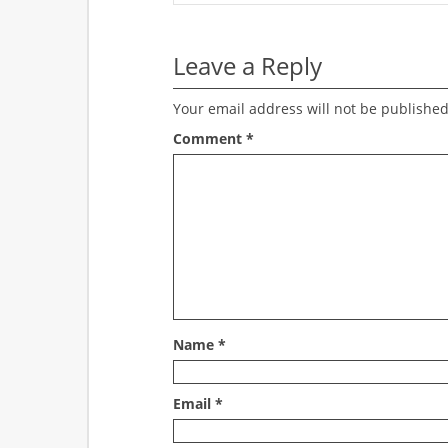
Leave a Reply
Your email address will not be published
Comment
*
Name
*
Email
*