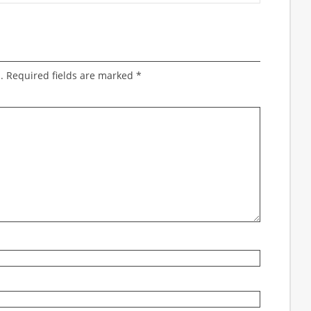
.
Required fields are marked
*