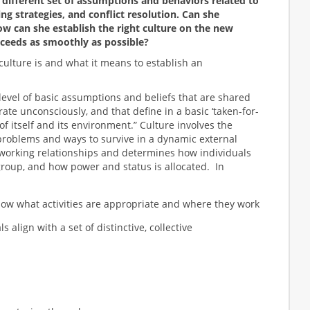
 different set of assumptions and behaviors related to
ng strategies, and conflict resolution. Can she
w can she establish the right culture on the new
ceeds as smoothly as possible?
t culture is and what it means to establish an
level of basic assumptions and beliefs that are shared
te unconsciously, and that define in a basic ‘taken-for-
of itself and its environment.” Culture involves the
problems and ways to survive in a dynamic external
working relationships and determines how individuals
roup, and how power and status is allocated. In
now what activities are appropriate and where they work
s align with a set of distinctive, collective