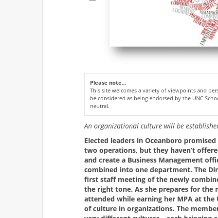
Please note...
This site welcomes a variety of viewpoints and p
be considered as being endorsed by the UNC Schoo
neutral.
An organizational culture will be establish
Elected leaders in Oceanboro promised v
two operations, but they haven’t offere
and create a Business Management off
combined into one department. The Dir
first staff meeting of the newly combi
the right tone. As she prepares for th
attended while earning her MPA at the 
of culture in organizations. The memb