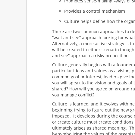
Promotes sense-making –ways of s
Provides a control mechanism
Culture helps define how the organ
There are two common approaches to deve
“wait and see” approach looking for wha
Alternatively, a more active strategy is t
will be created in either scenario thoug
and see” approach a risky proposition.
Culture generally begins with a founder 
particular ideas and values as a vision, 
common goal or interest, leaders give in
you will speak to the vision and goals of
shared? How will you agree on ground rul
you manage conflict?
Culture is learned, and it evolves with 
beginning trying to figure out the new 
imposed. It develops during the course 
or create culture
must create conditions 
ultimately arises as shared meaning. T
by symbolizing the values of the organiz