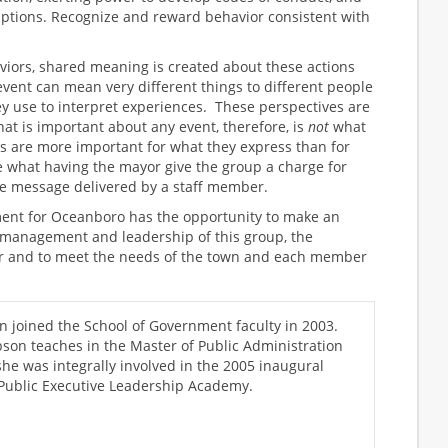
ptions. Recognize and reward behavior consistent with
iors, shared meaning is created about these actions
vent can mean very different things to different people
ey use to interpret experiences. These perspectives are
t is important about any event, therefore, is
not
what
s are more important for what they express than for
 what having the mayor give the group a charge for
e message delivered by a staff member.
t for Oceanboro has the opportunity to make an
 management and leadership of this group, the
her and to meet the needs of the town and each member
n joined the School of Government faculty in 2003.
bson teaches in the Master of Public Administration
he was integrally involved in the 2005 inaugural
 Public Executive Leadership Academy.