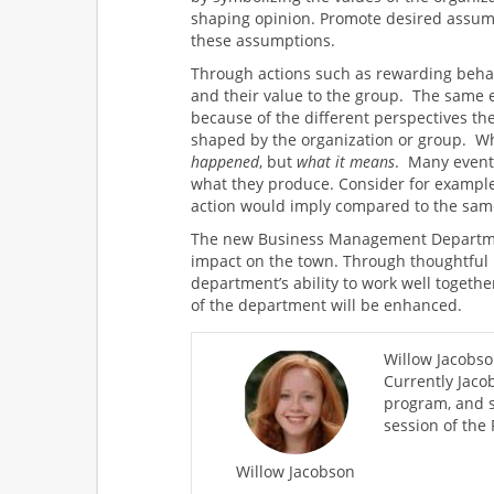
shaping opinion. Promote desired assum
these assumptions.
Through actions such as rewarding behav
and their value to the group. The same e
because of the different perspectives th
shaped by the organization or group. Wha
happened
, but
what it means
. Many event
what they produce. Consider for example
action would imply compared to the sam
The new Business Management Departmen
impact on the town. Through thoughtful
department’s ability to work well toget
of the department will be enhanced.
Willow Jacobso
Currently Jaco
program, and s
session of the
Willow Jacobson