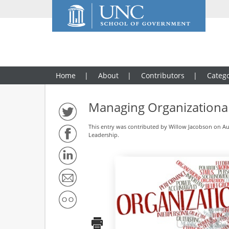
Home
About
Contributors
Catego
Managing Organizational
This entry was contributed by
Willow Jacobson
on Aug
Leadership
.