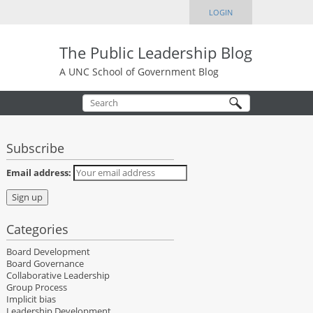
LOGIN
The Public Leadership Blog
A UNC School of Government Blog
Subscribe
Email address:
Categories
Board Development
Board Governance
Collaborative Leadership
Group Process
Implicit bias
Leadership Development