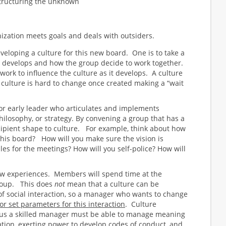
tructuring the unknown
ization meets goals and deals with outsiders.
loping a culture for this new board. One is to take a
t develops and how the group decide to work together.
o work to influence the culture as it develops. A culture
h culture is hard to change once created making a “wait
or early leader who articulates and implements
philosophy, or strategy. By convening a group that has a
cipient shape to culture. For example, think about how
 this board? How will you make sure the vision is
es for the meetings? How will you self-police? How will
new experiences. Members will spend time at the
group. This does
not
mean that a culture can be
of social interaction, so a manager who wants to change
or set parameters for this interaction
. Culture
hus a skilled manager must be able to manage meaning
ation, exerting power to develop codes of conduct, and