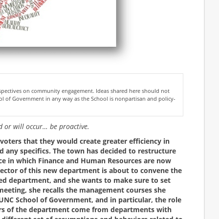
erspectives on community engagement. Ideas shared here should not
l of Government in any way as the School is nonpartisan and policy-
ed or will occur… be proactive.
oters that they would create greater efficiency in
d any specifics. The town has decided to restructure
ice in which Finance and Human Resources are now
ector of this new department is about to convene the
ned department, and she wants to make sure to set
e meeting, she recalls the management courses she
UNC School of Government, and in particular, the role
ers of the department come from departments with