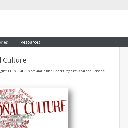
ries
Resources
 Culture
ust 14, 2015 at 7:00 am and is filed under
Organizational and Personal