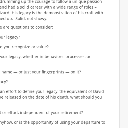
 drumming up the courage to follow a unique passion
s) and had a solid career with a wide range of roles –
wizard. His legacy is the demonstration of his craft with
ed up. Solid, not showy.
e are questions to consider:
our legacy?
d you recognize or value?
our legacy, whether in behaviors, processes, or
 name — or just your fingerprints — on it?
acy?
an effort to define your legacy, the equivalent of David
 released on the date of his death, what should you
t or effort, independent of your retirement?
yhow, or is the opportunity of using your departure to