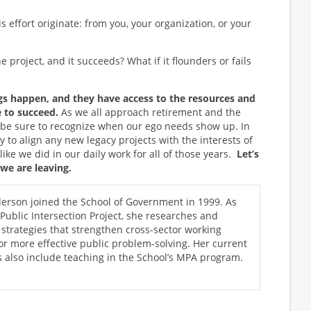
s effort originate: from you, your organization, or your
 project, and it succeeds? What if it flounders or fails
 happen, and they have access to the resources and
 to succeed.
As we all approach retirement and the
t’s be sure to recognize when our ego needs show up. In
y to align any new legacy projects with the interests of
ike we did in our daily work for all of those years.
Let’s
 we are leaving.
rson joined the School of Government in 1999. As
 Public Intersection Project, she researches and
trategies that strengthen cross-sector working
for more effective public problem-solving. Her current
es also include teaching in the School’s MPA program.