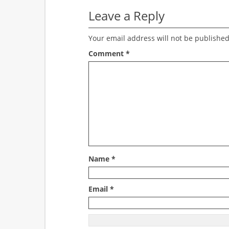
Leave a Reply
Your email address will not be published
Comment
*
Name
*
Email
*