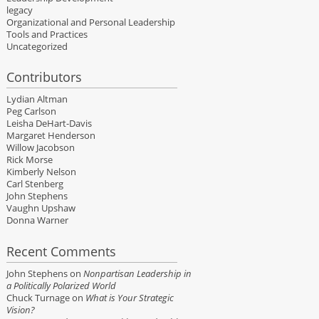
legacy
Organizational and Personal Leadership
Tools and Practices
Uncategorized
Contributors
Lydian Altman
Peg Carlson
Leisha DeHart-Davis
Margaret Henderson
Willow Jacobson
Rick Morse
Kimberly Nelson
Carl Stenberg
John Stephens
Vaughn Upshaw
Donna Warner
Recent Comments
John Stephens
on
Nonpartisan Leadership in
a Politically Polarized World
Chuck Turnage
on
What is Your Strategic
Vision?