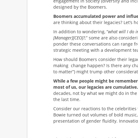
engagement in society (diversity and inc
designed by the Boomers.
Boomers accumulated power and influen
are thinking about their legacies? Let’s 
In addition to wondering, “
what will I do 
[Manager][CEO]?,
” some are also consideri
ponder these conversations can range fro
strategic meeting with a development tea
How should Boomers consider their legac
making change happen? Is there any chan
to matter”) might trump other considera
While a few people might be remembered f
most of us, our legacies are cumulative.
decades, not by what we might do in the 
the last time.
Consider our reactions to the celebritie
Bowie turned out volumes of bold music,
presentation of gender fluidity. Innovatio