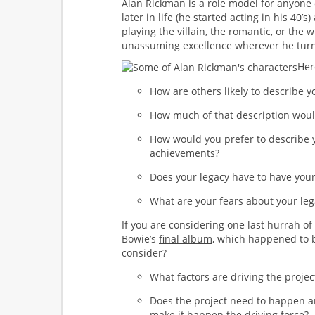
Alan Rickman is a role model for anyone
later in life (he started acting in his 40’
playing the villain, the romantic, or the 
unassuming excellence wherever he turn
Her
How are others likely to describe y
How much of that description woul
How would you prefer to describe y
achievements?
Does your legacy have to have your
What are your fears about your leg
If you are considering one last hurrah of 
Bowie’s
final album,
which happened to be
consider?
What factors are driving the projec
Does the project need to happen an
make it happen the driving force?