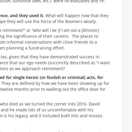
lusion, sunshine laws, etc.) were re-evaluated and re-
ce, and they used it.
What will happen now that they
hope they will use the Force of the Boomers wisely.
in retirement?
” or “
who will I be if I am not a [Director]
ng the significance of their careers. The places to
m informal conversations with close friends to a
m planning a fundraising effort.
ies, given that they have demonstrated success in
ce that our ego needs (succinctly described as “I want
tions as we approach retirement?
or single heroic (or foolish or criminal) acts, for
They are defined by how we have been showing up for
twelve months prior to walking out the office door for
s who died as we turned the corner into 2016. David
 and he made lots of us uncomfortable with his
n is his legacy, and it included both hits and misses.