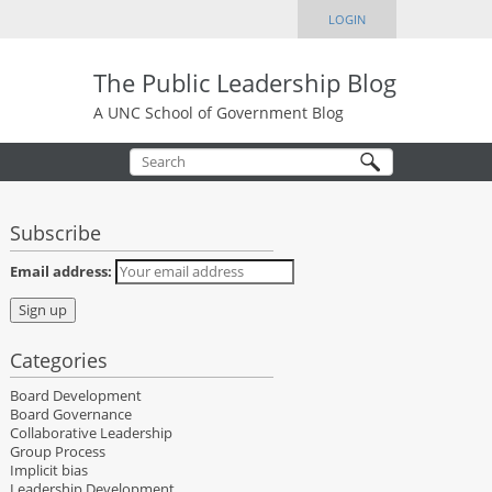
LOGIN
The Public Leadership Blog
A UNC School of Government Blog
Subscribe
Email address:
Categories
Board Development
Board Governance
Collaborative Leadership
Group Process
Implicit bias
Leadership Development