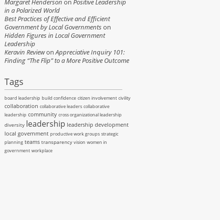
Margaret Henderson
on
Positive Leadership
in a Polarized World
Best Practices of Effective and Efficient
Government by Local Governments
on
Hidden Figures in Local Government
Leadership
Keravin Review
on
Appreciative Inquiry 101:
Finding “The Flip” to a More Positive Outcome
Tags
board leadership
build confidence
citizen involvement
civility
collaboration
collaborative leaders
collaborative
community
leadership
cross organizational leadership
leadership
leadership development
diversity
local government
productive work groups
strategic
teams
transparency
planning
vision
women in
government
workplace