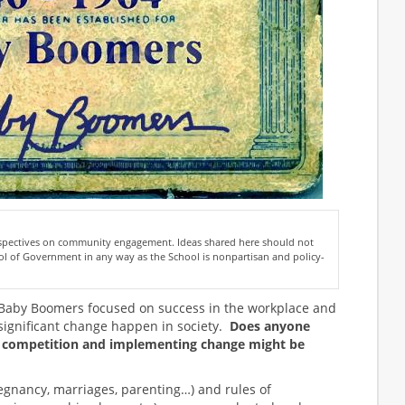
erspectives on community engagement. Ideas shared here should not
l of Government in any way as the School is nonpartisan and policy-
 Baby Boomers focused on success in the workplace and
ignificant change happen in society.
Does anyone
 competition and implementing change might be
(pregnancy, marriages, parenting…) and rules of