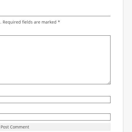
.
Required fields are marked
*