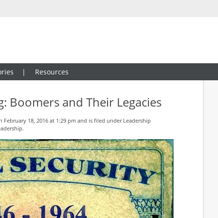
ries
Resources
g: Boomers and Their Legacies
 February 18, 2016 at 1:29 pm and is filed under
Leadership
eadership
.