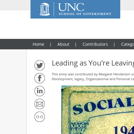
Home
About
Contributors
Catego
Leading as You’re Leavin
This entry was contributed by
Margaret Henderson
on
Development
,
legacy
,
Organizational and Personal L