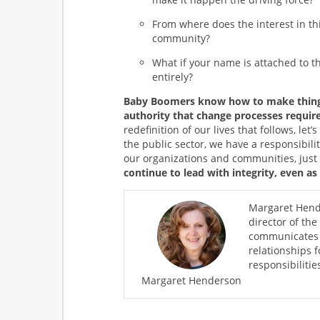
From where does the interest in thi
community?
What if your name is attached to the
entirely?
Baby Boomers know how to make things
authority that change processes require
redefinition of our lives that follows, le
the public sector, we have a responsibilit
our organizations and communities, just l
continue to lead with integrity, even as
Margaret Hende
director of the
communicates s
relationships 
responsibiliti
Margaret Henderson