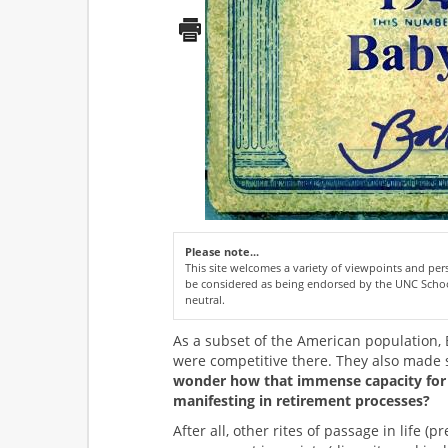
Please note...
This site welcomes a variety of viewpoints and p
be considered as being endorsed by the UNC Schoo
neutral.
As a subset of the American population,
were competitive there. They also made s
wonder how that immense capacity for
manifesting in retirement processes?
After all, other rites of passage in life 