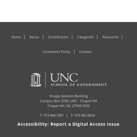
Home
About
Contributors
Categories
Resources
Comments Policy
Contact
Knapp-Sanders Building
Campus Box 3330,
UNC - Chapel Hill
Chapel Hill, NC 27599-3330
T:
919.966.5381
F: 919.962.0654
Accessibility: Report a Digital Access Issue