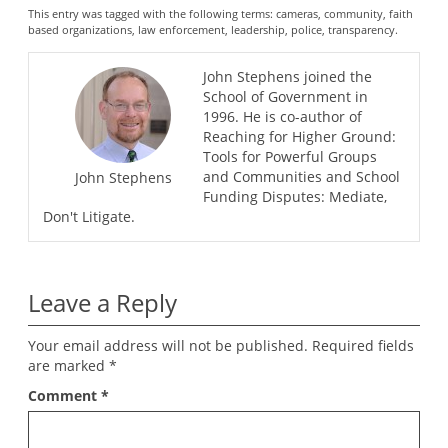
This entry was tagged with the following terms:
cameras
,
community
,
faith
based organizations
,
law enforcement
,
leadership
,
police
,
transparency
.
John Stephens joined the
School of Government in
1996. He is co-author of
Reaching for Higher Ground:
Tools for Powerful Groups
and Communities and School
John Stephens
Funding Disputes: Mediate,
Don't Litigate.
Leave a Reply
Your email address will not be published.
Required fields
are marked
*
Comment
*