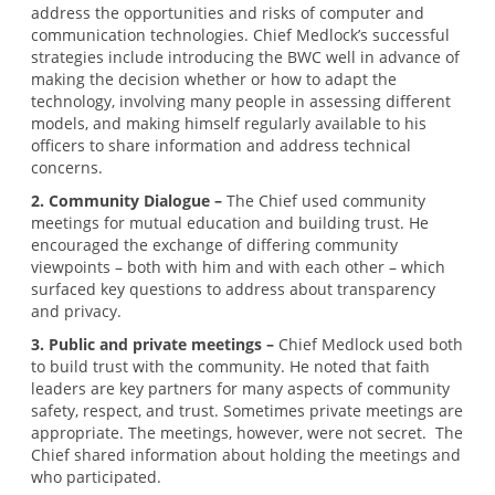
address the opportunities and risks of computer and
communication technologies. Chief Medlock’s successful
strategies include introducing the BWC well in advance of
making the decision whether or how to adapt the
technology, involving many people in assessing different
models, and making himself regularly available to his
officers to share information and address technical
concerns.
2. Community Dialogue –
The Chief used community
meetings for mutual education and building trust. He
encouraged the exchange of differing community
viewpoints – both with him and with each other – which
surfaced key questions to address about transparency
and privacy.
3. Public and private meetings –
Chief Medlock used both
to build trust with the community. He noted that faith
leaders are key partners for many aspects of community
safety, respect, and trust. Sometimes private meetings are
appropriate. The meetings, however, were not secret. The
Chief shared information about holding the meetings and
who participated.