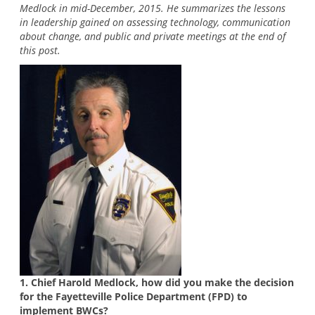
Medlock in mid-December, 2015. He summarizes the lessons
in leadership gained on assessing technology, communication
about change, and public and private meetings at the end of
this post.
1. Chief Harold Medlock, how did you make the decision
for the Fayetteville Police Department (FPD) to
implement BWCs?