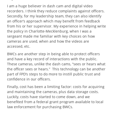
I am a huge believer in dash cam and digital video
recorders. I think they reduce complaints against officers.
Secondly, for my leadership team, they can also identify
an officer’s approach which may benefit from feedback
from his or her supervisor. My experience in helping write
the policy in Charlotte-Mecklenburg, when I was a
sergeant made me familiar with key choices on how
cameras are used, when and how the videos are
accessed, etc.
BWCs are another step in being able to protect officers
and have a key record of interactions with the public.
These cameras, unlike the dash cams, “sees or hears what
the officer sees or hears.” This technology can be another
part of FPD’s steps to do more to instill public trust and
confidence in our officers.
Finally, cost has been a limiting factor: costs for acquiring
and maintaining the cameras, plus data storage costs.
Luckily, costs have started to come down, and we
benefited from a federal grant program available to local
law enforcement for purchasing BWCs.