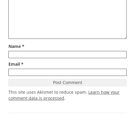
Name
*
Email
*
This site uses Akismet to reduce spam.
Learn how your
comment data is processed
.