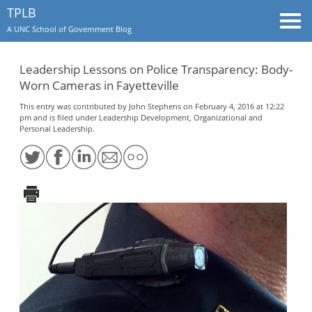
TPLB
Togg
A UNC School of Government Blog
navi
Leadership Lessons on Police Transparency: Body-
Worn Cameras in Fayetteville
This entry was contributed by
John Stephens
on February 4, 2016 at 12:22
pm and is filed under
Leadership Development
,
Organizational and
Personal Leadership
.