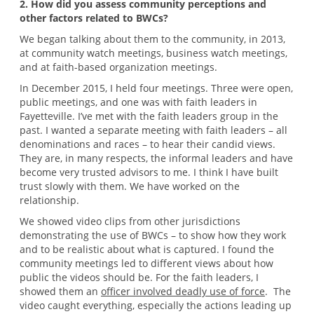
2. How did you assess community perceptions and
other factors related to BWCs?
We began talking about them to the community, in 2013,
at community watch meetings, business watch meetings,
and at faith-based organization meetings.
In December 2015, I held four meetings. Three were open,
public meetings, and one was with faith leaders in
Fayetteville. I’ve met with the faith leaders group in the
past. I wanted a separate meeting with faith leaders – all
denominations and races – to hear their candid views.
They are, in many respects, the informal leaders and have
become very trusted advisors to me. I think I have built
trust slowly with them. We have worked on the
relationship.
We showed video clips from other jurisdictions
demonstrating the use of BWCs – to show how they work
and to be realistic about what is captured. I found the
community meetings led to different views about how
public the videos should be. For the faith leaders, I
showed them an
officer involved deadly use of force
. The
video caught everything, especially the actions leading up