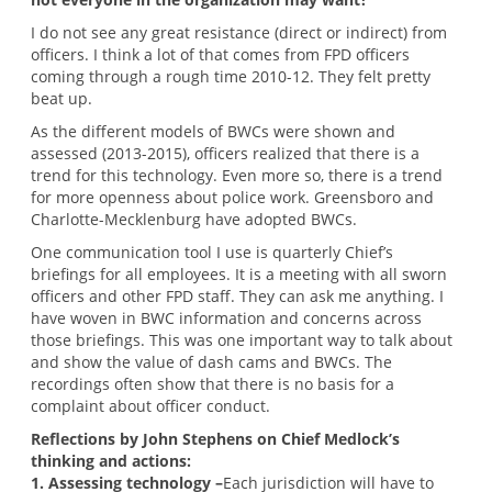
I do not see any great resistance (direct or indirect) from
officers. I think a lot of that comes from FPD officers
coming through a rough time 2010-12. They felt pretty
beat up.
As the different models of BWCs were shown and
assessed (2013-2015), officers realized that there is a
trend for this technology. Even more so, there is a trend
for more openness about police work. Greensboro and
Charlotte-Mecklenburg have adopted BWCs.
One communication tool I use is quarterly Chief’s
briefings for all employees. It is a meeting with all sworn
officers and other FPD staff. They can ask me anything. I
have woven in BWC information and concerns across
those briefings. This was one important way to talk about
and show the value of dash cams and BWCs. The
recordings often show that there is no basis for a
complaint about officer conduct.
Reflections by John Stephens on Chief Medlock’s
thinking and actions:
1. Assessing technology –
Each jurisdiction will have to