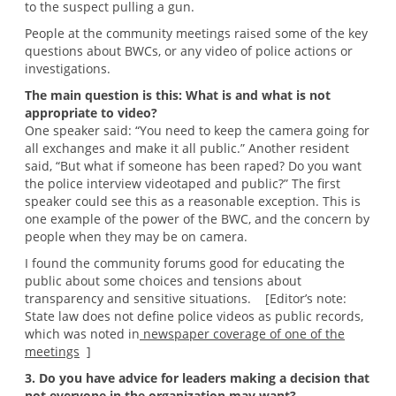
to the suspect pulling a gun.
People at the community meetings raised some of the key
questions about BWCs, or any video of police actions or
investigations.
The main question is this: What is and what is not
appropriate to video?
One speaker said: “You need to keep the camera going for
all exchanges and make it all public.” Another resident
said, “But what if someone has been raped? Do you want
the police interview videotaped and public?” The first
speaker could see this as a reasonable exception. This is
one example of the power of the BWC, and the concern by
people when they may be on camera.
I found the community forums good for educating the
public about some choices and tensions about
transparency and sensitive situations. [Editor’s note:
State law does not define police videos as public records,
which was noted in
newspaper coverage of one of the
meetings
]
3. Do you have advice for leaders making a decision that
not everyone in the organization may want?