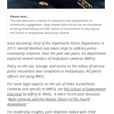
Please note...
This site welcomes a variety of viewpoints and perspectives on
community engagement. Ideas shared here should not be considered
as being endorsed by the UNC School of Government in any way as
the School is nonpartisan and policy-neutral.
Since becoming Chief of the Fayetteville Police Department in
2013, Harold Medlock has taken steps to address police-
community relations. Over the past two years, his department
explored several vendors of body-worn cameras (BWCs).
Policy on the use, storage, and access to the videos of various
police encounters was completed in mid-January. All patrol
officers are using BWCs.
For some legal aspects on the use of Video Surveillance
Cameras (not specific to BWCs), see
this School of Government
blog post
by Jeffrey B. Welty. A more recent post discusses
“
Body Cameras and the Mosaic Theory of the Fourth
Amendment
.”
For leadership insights, John Stephens talked with Chief