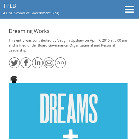
TPLB
Togg
A UNC School of Government Blog
navi
Dreaming Works
This entry was contributed by
Vaughn Upshaw
on April 7, 2016 at 8:00 am
and is filed under
Board Governance
,
Organizational and Personal
Leadership
.