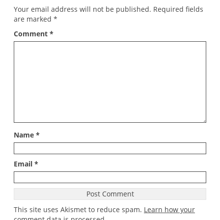
Your email address will not be published.
Required fields
are marked
*
Comment
*
Name
*
Email
*
This site uses Akismet to reduce spam.
Learn how your
comment data is processed
.