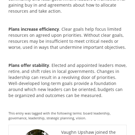
gaining buy in and agreements about how to allocate
resources and take action.
Plans increase efficiency
. Clear goals help focus limited
resources on agreed upon priorities. Without clear goals,
resources may be insufficient to meet critical needs or
worse, used in ways that undermine important objectives.
Plans offer stability
. Elected and appointed leaders move,
retire, and shift roles in local governments. Changes in
leadership can result in a revolving door of priorities.
Well-developed long-term goals provide a foundation
around which new leaders can be oriented, budgets can
be organized and outcomes can be measured.
This entry was tagged with the following terms:
board leadership
,
governance
,
leadership
,
strategic planning
,
vision
.
Vaughn Upshaw joined the