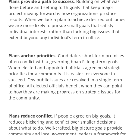
Plans provide a path to success
. Building on what was
done before and setting forth goals that keep major
project moving forward is how organizations produce
results. When we lack a plan to achieve desired outcomes
we are more likely to pursue small goals that satisfy
individual interests rather than tackling big issues that
extend beyond any individual’s term in office.
Plans anchor priorities
. Candidate’s short-term promises
often conflict with a governing board’s long-term goals.
When elected and appointed officials agree on strategic
priorities for a community it is easier for everyone to
succeed. Few public issues are resolved in a single term
of office. All elected officials benefit when they can point
to how they are making progress on strategic issues for
the community.
Plans reduce conflict
. If people agree on big goals, it
reduces bickering and conflict over smaller decisions
about what to do. Well-crafted, big picture goals provide
community and local government leaders a framework for