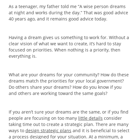
As a teenager, my father told me “A wise person dreams
at night and works during the day.” That was good advice
40 years ago, and it remains good advice today.
Having a dream gives us something to work for. Without a
clear vision of what we want to create, it’s hard to stay
focused on priorities. When nothing is a priority, then
everything is.
What are your dreams for your community? How do these
dreams match the priorities for your local government?
Do others share your dreams? How do you know if you
and others are working toward the same goals?
If you aren’t sure your dreams are the same, or if you find
people are focusing on too many
little details
consider
taking time out to create a strategic plan. There are many
ways to
design strategic plans
and it is beneficial to select
a process designed for your situation. At a minimum, a