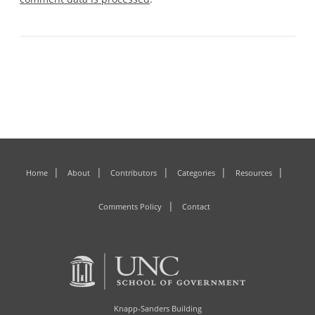
Home
About
Contributors
Categories
Resources
Comments Policy
Contact
Knapp-Sanders Building