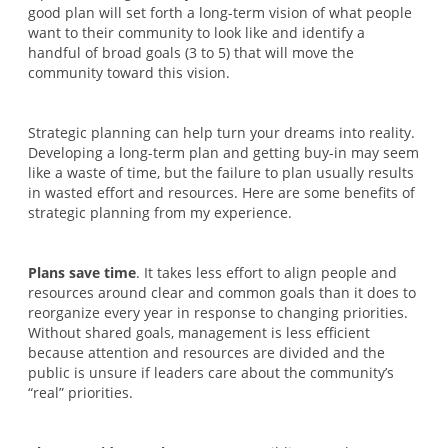
good plan will set forth a long-term vision of what people
want to their community to look like and identify a
handful of broad goals (3 to 5) that will move the
community toward this vision.
Strategic planning can help turn your dreams into reality.
Developing a long-term plan and getting buy-in may seem
like a waste of time, but the failure to plan usually results
in wasted effort and resources. Here are some benefits of
strategic planning from my experience.
Plans save time
. It takes less effort to align people and
resources around clear and common goals than it does to
reorganize every year in response to changing priorities.
Without shared goals, management is less efficient
because attention and resources are divided and the
public is unsure if leaders care about the community’s
“real” priorities.