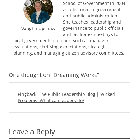
School of Government in 2004
as a lecturer in government
and public administration.
She teaches leadership and
governance to public officials
Vaughn Upshaw
and facilitates meetings for
local governments on topics such as manager
evaluations, clarifying expectations, strategic
planning, and managing citizen advisory committees.
One thought on “Dreaming Works”
Pingback:
The Public Leadership Blog | Wicked
Problems: What can leaders do?
Leave a Reply