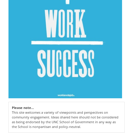
Please note...
This site welcomes a variety of viewpoints and perspectives on
community engagement. Ideas shared here should not be considered
as being endorsed by the UNC School of Government in any way as
the School is nonpartisan and policy-neutral.