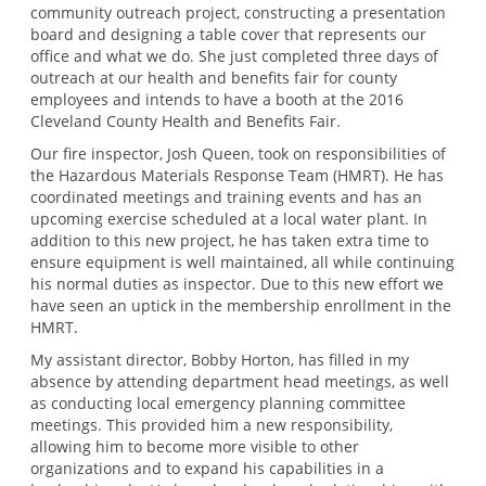
community outreach project, constructing a presentation
board and designing a table cover that represents our
office and what we do. She just completed three days of
outreach at our health and benefits fair for county
employees and intends to have a booth at the 2016
Cleveland County Health and Benefits Fair.
Our fire inspector, Josh Queen, took on responsibilities of
the Hazardous Materials Response Team (HMRT). He has
coordinated meetings and training events and has an
upcoming exercise scheduled at a local water plant. In
addition to this new project, he has taken extra time to
ensure equipment is well maintained, all while continuing
his normal duties as inspector. Due to this new effort we
have seen an uptick in the membership enrollment in the
HMRT.
My assistant director, Bobby Horton, has filled in my
absence by attending department head meetings, as well
as conducting local emergency planning committee
meetings. This provided him a new responsibility,
allowing him to become more visible to other
organizations and to expand his capabilities in a