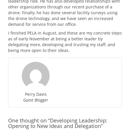
leadership role. He has also developed relationships with
other organizations through our recent purchase of a
drone. Finally, he has done several facility surveys using
the drone technology, and we have seen an increased
demand for service from our office.
I finished PELA in August, and these are my concrete steps
as of early November at being a better leader by
delegating more, developing and trusting my staff, and
being more open to their ideas.
Perry Davis
Guest Blogger
One thought on “Developing Leadership:
Opening to New Ideas and Delegation”