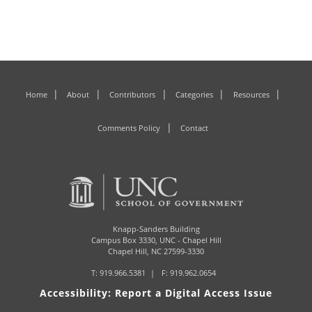
Home
About
Contributors
Categories
Resources
Comments Policy
Contact
Knapp-Sanders Building
Campus Box 3330,
UNC - Chapel Hill
Chapel Hill, NC 27599-3330
T:
919.966.5381
F: 919.962.0654
Accessibility: Report a Digital Access Issue