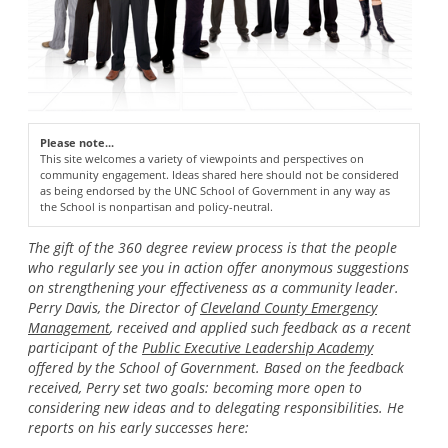
Please note...
This site welcomes a variety of viewpoints and perspectives on
community engagement. Ideas shared here should not be considered
as being endorsed by the UNC School of Government in any way as
the School is nonpartisan and policy-neutral.
The gift of the 360 degree review process is that the people
who regularly see you in action offer anonymous suggestions
on strengthening your effectiveness as a community leader.
Perry Davis, the Director of
Cleveland County Emergency
Management
, received and applied such feedback as a recent
participant of the
Public Executive Leadership Academy
offered by the School of Government. Based on the feedback
received, Perry set two goals: becoming more open to
considering new ideas and to delegating responsibilities. He
reports on his early successes here: