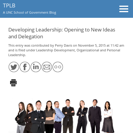
TPLB
Togg
A UNC School of Government Blog
navi
Developing Leadership: Opening to New Ideas
and Delegation
This entry was contributed by
Perry Davis
on November 5, 2015 at 11:42 am
and is filed under
Leadership Development
,
Organizational and Personal
Leadership
.