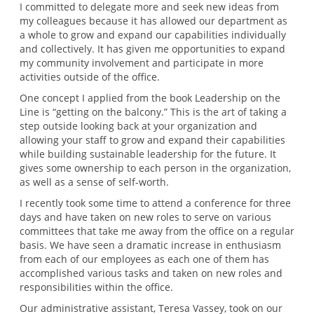
I committed to delegate more and seek new ideas from
my colleagues because it has allowed our department as
a whole to grow and expand our capabilities individually
and collectively. It has given me opportunities to expand
my community involvement and participate in more
activities outside of the office.
One concept I applied from the book Leadership on the
Line is “getting on the balcony.” This is the art of taking a
step outside looking back at your organization and
allowing your staff to grow and expand their capabilities
while building sustainable leadership for the future. It
gives some ownership to each person in the organization,
as well as a sense of self-worth.
I recently took some time to attend a conference for three
days and have taken on new roles to serve on various
committees that take me away from the office on a regular
basis. We have seen a dramatic increase in enthusiasm
from each of our employees as each one of them has
accomplished various tasks and taken on new roles and
responsibilities within the office.
Our administrative assistant, Teresa Vassey, took on our