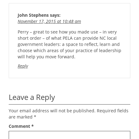
John Stephens
says:
November 17, 2015 at 10:48 am
Perry – great to see how you made use – in very
short order – of what PELA can provide NC local
government leaders: a space to reflect, learn and
choose which areas of your practice of leadership
will help you move forward.
Reply
Leave a Reply
Your email address will not be published.
Required fields
are marked
*
Comment
*