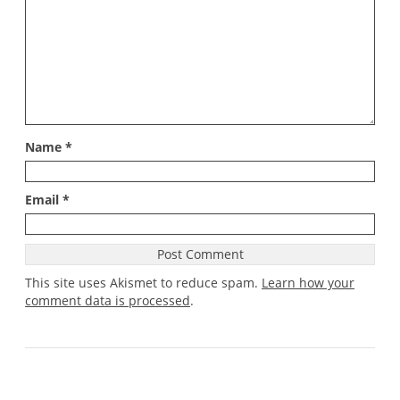
Name
*
Email
*
This site uses Akismet to reduce spam.
Learn how your
comment data is processed
.