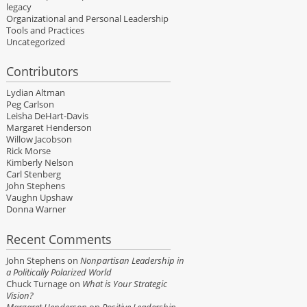
legacy
Organizational and Personal Leadership
Tools and Practices
Uncategorized
Contributors
Lydian Altman
Peg Carlson
Leisha DeHart-Davis
Margaret Henderson
Willow Jacobson
Rick Morse
Kimberly Nelson
Carl Stenberg
John Stephens
Vaughn Upshaw
Donna Warner
Recent Comments
John Stephens
on
Nonpartisan Leadership in
a Politically Polarized World
Chuck Turnage
on
What is Your Strategic
Vision?