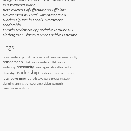
Margaret Henderson
on
Positive Leadership
in a Polarized World
Best Practices of Effective and Efficient
Government by Local Governments
on
Hidden Figures in Local Government
Leadership
Keravin Review
on
Appreciative Inquiry 101:
Finding “The Flip” to a More Positive Outcome
Tags
board leadership
build confidence
citizen involvement
civility
collaboration
collaborative leaders
collaborative
community
leadership
cross organizational leadership
leadership
leadership development
diversity
local government
productive work groups
strategic
teams
transparency
planning
vision
women in
government
workplace