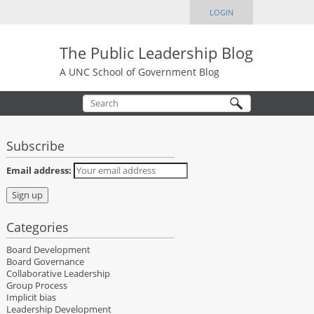
LOGIN
The Public Leadership Blog
A UNC School of Government Blog
Subscribe
Email address:
Categories
Board Development
Board Governance
Collaborative Leadership
Group Process
Implicit bias
Leadership Development