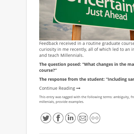
Feedback received in a routine graduate cours
curiosity in me recently, all of which led to an i
and teach Millennials.
The question posed: “What changes in the mate
course?”
The response from the student: “Including sa
Continue Reading
This entry was tagged with the following terms:
ambiguity
,
fr
millenials
,
provide examples
.