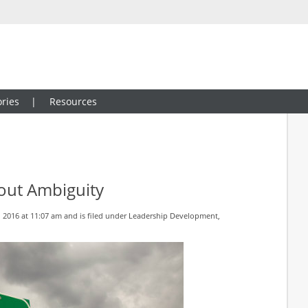
ries
Resources
out Ambiguity
 2016 at 11:07 am and is filed under
Leadership Development
,