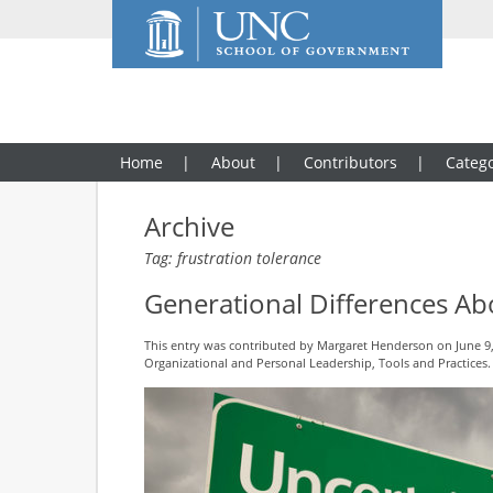
Home
About
Contributors
Catego
Archive
Tag: frustration tolerance
Generational Differences Ab
This entry was contributed by
Margaret Henderson
on June 9,
Organizational and Personal Leadership
,
Tools and Practices
.