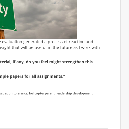
e evaluation generated a process of reaction and
nsight that will be useful in the future as I work with
rial, if any, do you feel might strengthen this
mple papers for all assignments.”
ustration tolerance
,
helicopter parent
,
leadership development
,